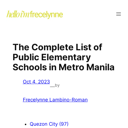
The Complete List of
Public Elementary
Schools in Metro Manila
Oct 4, 2023
by
—
Frecelynne Lambino-Roman
Quezon City (97)