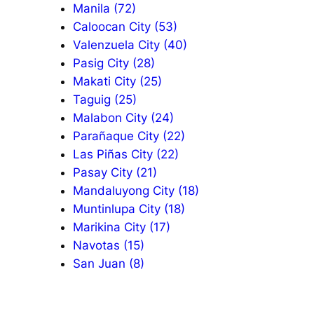
Manila (72)
Caloocan City (53)
Valenzuela City (40)
Pasig City (28)
Makati City (25)
Taguig (25)
Malabon City (24)
Parañaque City (22)
Las Piñas City (22)
Pasay City (21)
Mandaluyong City (18)
Muntinlupa City (18)
Marikina City (17)
Navotas (15)
San Juan (8)