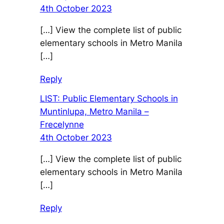
4th October 2023
[…] View the complete list of public
elementary schools in Metro Manila
[…]
Reply
LIST: Public Elementary Schools in
Muntinlupa, Metro Manila –
Frecelynne
4th October 2023
[…] View the complete list of public
elementary schools in Metro Manila
[…]
Reply