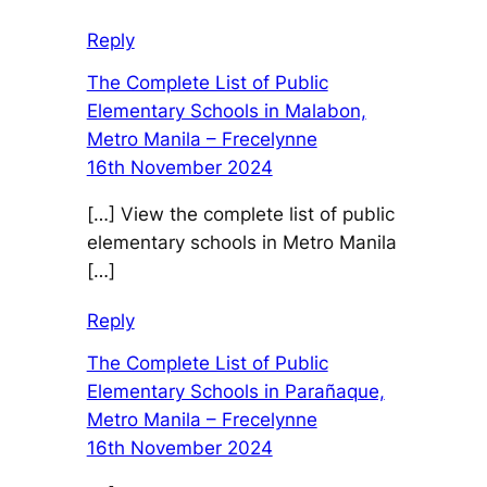
Reply
The Complete List of Public
Elementary Schools in Malabon,
Metro Manila – Frecelynne
16th November 2024
[…] View the complete list of public
elementary schools in Metro Manila
[…]
Reply
The Complete List of Public
Elementary Schools in Parañaque,
Metro Manila – Frecelynne
16th November 2024