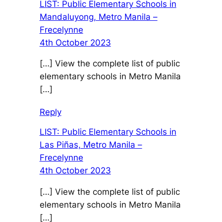
LIST: Public Elementary Schools in
Mandaluyong, Metro Manila –
Frecelynne
4th October 2023
[…] View the complete list of public
elementary schools in Metro Manila
[…]
Reply
LIST: Public Elementary Schools in
Las Piñas, Metro Manila –
Frecelynne
4th October 2023
[…] View the complete list of public
elementary schools in Metro Manila
[…]