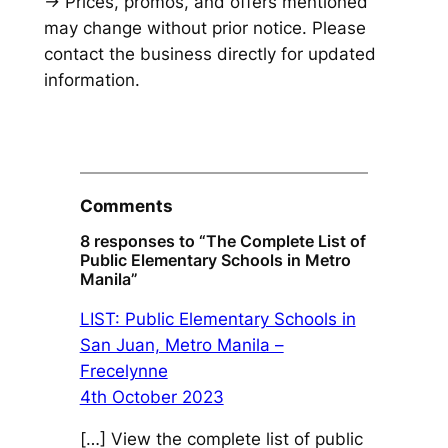
→ Prices, promos, and offers mentioned
may change without prior notice. Please
contact the business directly for updated
information.
Comments
8 responses to “The Complete List of
Public Elementary Schools in Metro
Manila”
LIST: Public Elementary Schools in
San Juan, Metro Manila –
Frecelynne
4th October 2023
[…] View the complete list of public