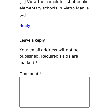
[…] View the complete list of public
elementary schools in Metro Manila
[…]
Reply
Leave a Reply
Your email address will not be
published.
Required fields are
marked
*
Comment
*