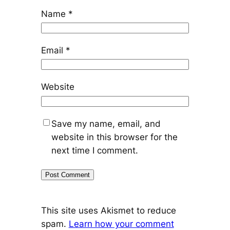
Name
*
Email
*
Website
Save my name, email, and
website in this browser for the
next time I comment.
This site uses Akismet to reduce
spam.
Learn how your comment