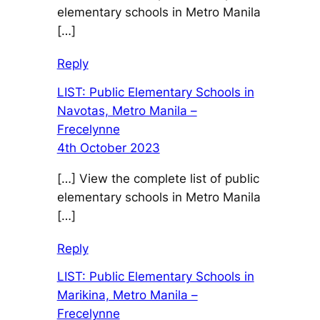
elementary schools in Metro Manila
[…]
Reply
LIST: Public Elementary Schools in
Navotas, Metro Manila –
Frecelynne
4th October 2023
[…] View the complete list of public
elementary schools in Metro Manila
[…]
Reply
LIST: Public Elementary Schools in
Marikina, Metro Manila –
Frecelynne