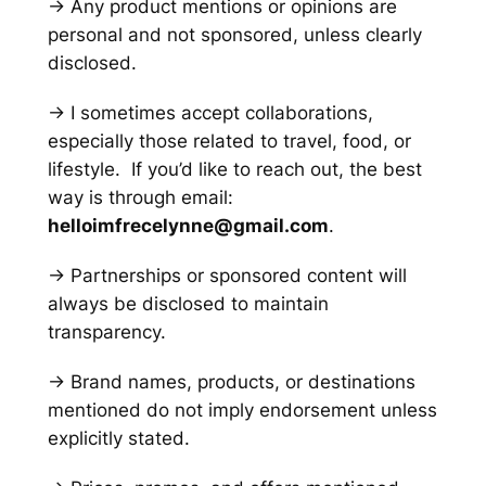
→ Any product mentions or opinions are
personal and not sponsored, unless clearly
disclosed.
→ I sometimes accept collaborations,
especially those related to travel, food, or
lifestyle. If you’d like to reach out, the best
way is through email:
helloimfrecelynne@gmail.com
.
→ Partnerships or sponsored content will
always be disclosed to maintain
transparency.
→ Brand names, products, or destinations
mentioned do not imply endorsement unless
explicitly stated.