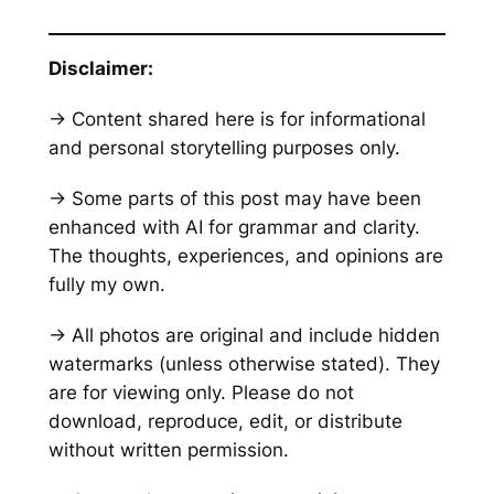
Disclaimer:
→ Content shared here is for informational
and personal storytelling purposes only.
→ Some parts of this post may have been
enhanced with AI for grammar and clarity.
The thoughts, experiences, and opinions are
fully my own.
→ All photos are original and include hidden
watermarks
(unless otherwise stated)
. They
are for viewing only. Please do not
download, reproduce, edit, or distribute
without written permission.