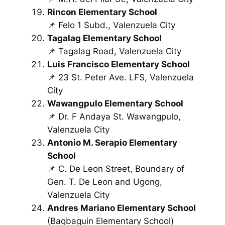
Rincon Elementary School
📌 Felo 1 Subd., Valenzuela City
Tagalag Elementary School
📌 Tagalag Road, Valenzuela City
Luis Francisco Elementary School
📌 23 St. Peter Ave. LFS, Valenzuela
City
Wawangpulo Elementary School
📌 Dr. F Andaya St. Wawangpulo,
Valenzuela City
Antonio M. Serapio Elementary
School
📌 C. De Leon Street, Boundary of
Gen. T. De Leon and Ugong,
Valenzuela City
Andres Mariano Elementary School
(Bagbaguin Elementary School)