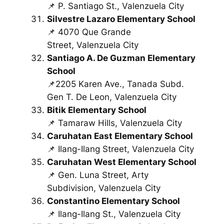
📌 P. Santiago St., Valenzuela City
Silvestre Lazaro Elementary School
📌 4070 Que Grande
Street, Valenzuela City
Santiago A. De Guzman Elementary
School
📌2205 Karen Ave., Tanada Subd.
Gen T. De Leon, Valenzuela City
Bitik Elementary School
📌 Tamaraw Hills, Valenzuela City
Caruhatan East Elementary School
📌 Ilang-Ilang Street, Valenzuela City
Caruhatan West Elementary School
📌 Gen. Luna Street, Arty
Subdivision, Valenzuela City
Constantino Elementary School
📌 Ilang-Ilang St., Valenzuela City