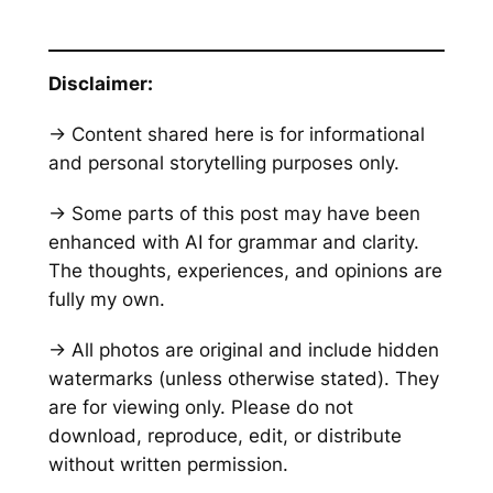
Disclaimer:
→ Content shared here is for informational
and personal storytelling purposes only.
→ Some parts of this post may have been
enhanced with AI for grammar and clarity.
The thoughts, experiences, and opinions are
fully my own.
→ All photos are original and include hidden
watermarks
(unless otherwise stated)
. They
are for viewing only. Please do not
download, reproduce, edit, or distribute
without written permission.