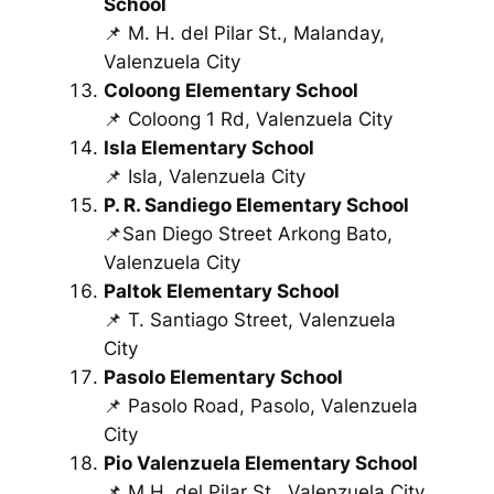
School
📌 M. H. del Pilar St., Malanday,
Valenzuela City
Coloong Elementary School
📌 Coloong 1 Rd, Valenzuela City
Isla Elementary School
📌 Isla, Valenzuela City
P. R. Sandiego Elementary School
📌San Diego Street Arkong Bato,
Valenzuela City
Paltok Elementary School
📌 T. Santiago Street, Valenzuela
City
Pasolo Elementary School
📌 Pasolo Road, Pasolo, Valenzuela
City
Pio Valenzuela Elementary School
📌 M.H. del Pilar St., Valenzuela City