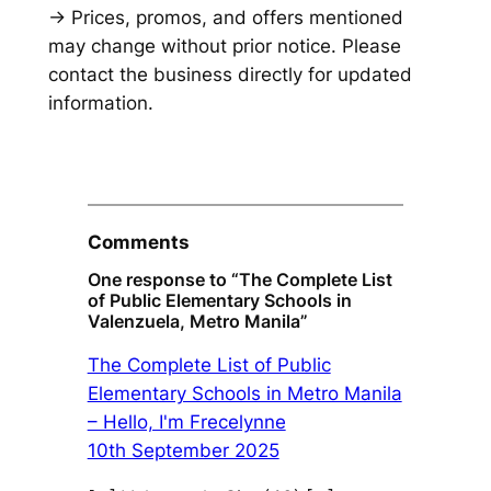
→ Prices, promos, and offers mentioned
may change without prior notice. Please
contact the business directly for updated
information.
Comments
One response to “The Complete List
of Public Elementary Schools in
Valenzuela, Metro Manila”
The Complete List of Public
Elementary Schools in Metro Manila
– Hello, I'm Frecelynne
10th September 2025