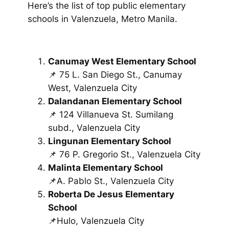
Here’s the list of top public elementary
schools in Valenzuela, Metro Manila.
Canumay West Elementary School
📌 75 L. San Diego St., Canumay
West, Valenzuela City
Dalandanan Elementary School
📌 124 Villanueva St. Sumilang
subd., Valenzuela City
Lingunan Elementary School
📌 76 P. Gregorio St., Valenzuela City
Malinta Elementary School
📌A. Pablo St., Valenzuela City
Roberta De Jesus Elementary
School
📌Hulo, Valenzuela City