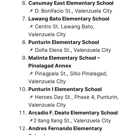
Canumay East Elementary School
📌 D. Bonifacio St., Valenzuela City
Lawang Bato Elementary School
📌 Centro St. Lawang Bato,
Valenzuela City
Punturin Elementary School
📌 Doña Elena St., Valenzuela City
Malinta Elementary School –
Pinalagad Annex
📌 Pinagpala St., Sitio Pinalagad,
Valenzuela City
Punturin I Elementary School
📌 Heroes Day St., Phase 4, Punturin,
Valenzuela City
Arcadio F. Deato Elementary School
📌2 Ilang Ilang St., Valenzuela City
Andres Fernando Elementary