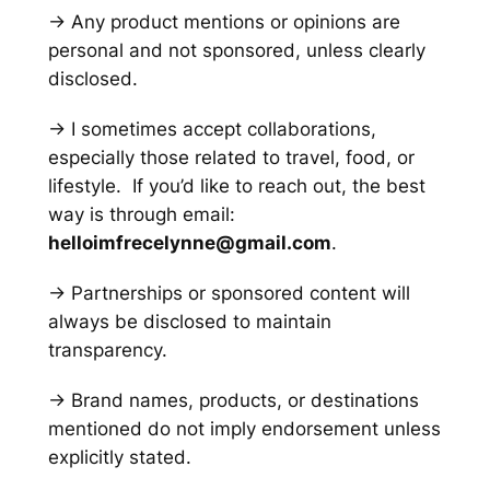
→ Any product mentions or opinions are
personal and not sponsored, unless clearly
disclosed.
→ I sometimes accept collaborations,
especially those related to travel, food, or
lifestyle. If you’d like to reach out, the best
way is through email:
helloimfrecelynne@gmail.com
.
→ Partnerships or sponsored content will
always be disclosed to maintain
transparency.
→ Brand names, products, or destinations
mentioned do not imply endorsement unless
explicitly stated.