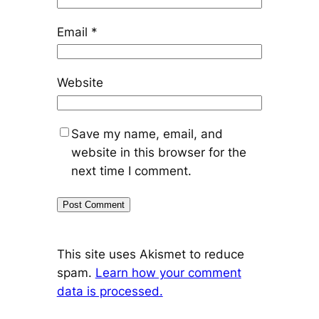
Email
*
Website
Save my name, email, and
website in this browser for the
next time I comment.
This site uses Akismet to reduce
spam.
Learn how your comment
data is processed.