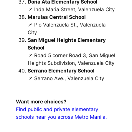
Doña Ata Elementary School
📌 Inda Maria Street, Valenzuela City
Marulas Central School
📌 Pio Valenzuela St., Valenzuela
City
San Miguel Heights Elementary
School
📌 Road 5 corner Road 3, San Miguel
Heights Subdivision, Valenzuela City
Serrano Elementary School
📌 Serrano Ave., Valenzuela City
Want more choices?
Find public and private elementary
schools near you across Metro Manila.