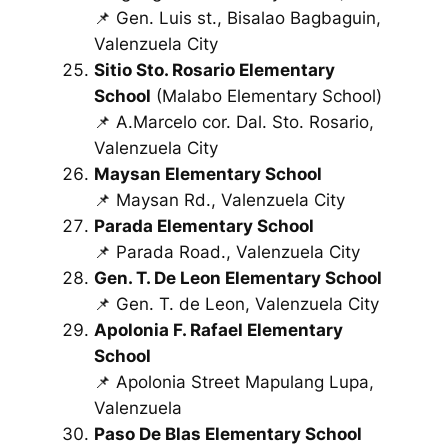
📌 Gen. Luis st., Bisalao Bagbaguin,
Valenzuela City
Sitio Sto. Rosario Elementary
School
(Malabo Elementary School)
📌 A.Marcelo cor. Dal. Sto. Rosario,
Valenzuela City
Maysan Elementary School
📌 Maysan Rd., Valenzuela City
Parada Elementary School
📌 Parada Road., Valenzuela City
Gen. T. De Leon Elementary School
📌 Gen. T. de Leon, Valenzuela City
Apolonia F. Rafael Elementary
School
📌 Apolonia Street Mapulang Lupa,
Valenzuela
Paso De Blas Elementary School