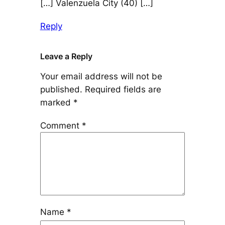
[…] Valenzuela City (40) […]
Reply
Leave a Reply
Your email address will not be
published.
Required fields are
marked
*
Comment
*
Name
*