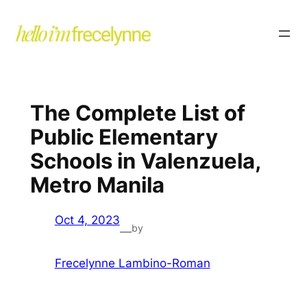
The Complete List of
Public Elementary
Schools in Valenzuela,
Metro Manila
Oct 4, 2023
by
—
Frecelynne Lambino-Roman