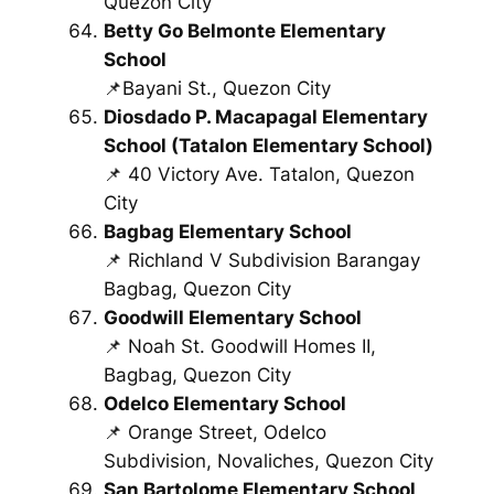
Quezon City
Betty Go Belmonte Elementary
School
📌Bayani St., Quezon City
Diosdado P. Macapagal Elementary
School (Tatalon Elementary School)
📌 40 Victory Ave. Tatalon, Quezon
City
Bagbag Elementary School
📌 Richland V Subdivision Barangay
Bagbag, Quezon City
Goodwill Elementary School
📌 Noah St. Goodwill Homes II,
Bagbag, Quezon City
Odelco Elementary School
📌 Orange Street, Odelco
Subdivision, Novaliches, Quezon City
San Bartolome Elementary School