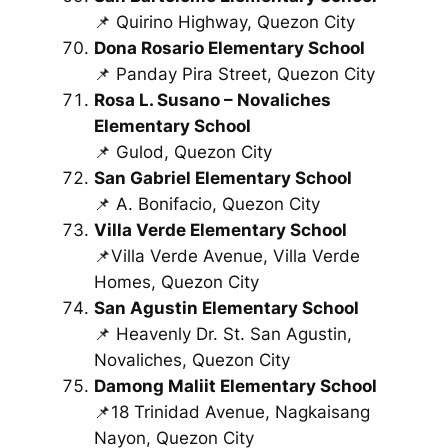
📌 Quirino Highway, Quezon City
Dona Rosario Elementary School
📌 Panday Pira Street, Quezon City
Rosa L. Susano – Novaliches
Elementary School
📌 Gulod, Quezon City
San Gabriel Elementary School
📌 A. Bonifacio, Quezon City
Villa Verde Elementary School
📌Villa Verde Avenue, Villa Verde
Homes, Quezon City
San Agustin Elementary School
📌 Heavenly Dr. St. San Agustin,
Novaliches, Quezon City
Damong Maliit Elementary School
📌18 Trinidad Avenue, Nagkaisang
Nayon, Quezon City