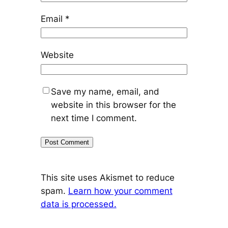
Email
*
Website
Save my name, email, and
website in this browser for the
next time I comment.
This site uses Akismet to reduce
spam.
Learn how your comment
data is processed.