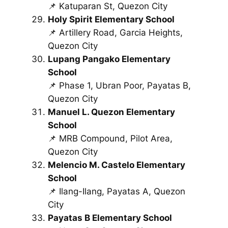
📌 Katuparan St, Quezon City
Holy Spirit Elementary School
📌 Artillery Road, Garcia Heights,
Quezon City
Lupang Pangako Elementary
School
📌 Phase 1, Ubran Poor, Payatas B,
Quezon City
Manuel L. Quezon Elementary
School
📌 MRB Compound, Pilot Area,
Quezon City
Melencio M. Castelo Elementary
School
📌 Ilang-Ilang, Payatas A, Quezon
City
Payatas B Elementary School