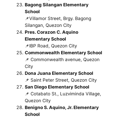
Bagong Silangan Elementary
School
📌Villamor Street, Brgy. Bagong
Silangan, Quezon City
Pres. Corazon C. Aquino
Elementary School
📌IBP Road, Quezon City
Commonwealth Elementary School
📌 Commonwealth avenue, Quezon
City
Dona Juana Elementary School
📌 Saint Peter Street, Quezon City
San Diego Elementary School
📌 Cotabato St., Luzviminda Village,
Quezon City
Benigno S. Aquino, Jr. Elementary
School