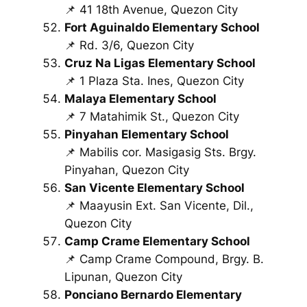
📌 41 18th Avenue, Quezon City
Fort Aguinaldo Elementary School
📌 Rd. 3/6, Quezon City
Cruz Na Ligas Elementary School
📌 1 Plaza Sta. Ines, Quezon City
Malaya Elementary School
📌 7 Matahimik St., Quezon City
Pinyahan Elementary School
📌 Mabilis cor. Masigasig Sts. Brgy.
Pinyahan, Quezon City
San Vicente Elementary School
📌 Maayusin Ext. San Vicente, Dil.,
Quezon City
Camp Crame Elementary School
📌 Camp Crame Compound, Brgy. B.
Lipunan, Quezon City
Ponciano Bernardo Elementary