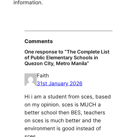
information.
Comments
One response to “The Complete List
of Public Elementary Schools in
Quezon City, Metro Manila”
Faith
31st January 2026
Hi i am a student from sces, based
on my opinion. sces is MUCH a
better school then BES, teachers
on sces is much better and the
environment is good instead of
sces.