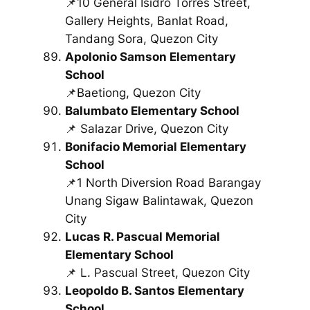
📌10 General Isidro Torres Street,
Gallery Heights, Banlat Road,
Tandang Sora, Quezon City
Apolonio Samson Elementary
School
📌Baetiong, Quezon City
Balumbato Elementary School
📌 Salazar Drive, Quezon City
Bonifacio Memorial Elementary
School
📌1 North Diversion Road Barangay
Unang Sigaw Balintawak, Quezon
City
Lucas R. Pascual Memorial
Elementary School
📌 L. Pascual Street, Quezon City
Leopoldo B. Santos Elementary
School