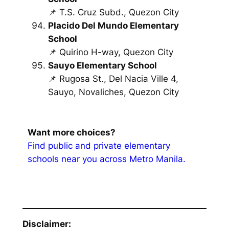
📌 T.S. Cruz Subd., Quezon City
Placido Del Mundo Elementary
School
📌 Quirino H-way, Quezon City
Sauyo Elementary School
📌 Rugosa St., Del Nacia Ville 4,
Sauyo, Novaliches, Quezon City
Want more choices?
Find public and private elementary
schools near you across Metro Manila.
Disclaimer: