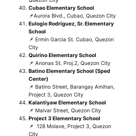
Cubao Elementary School
📌Aurora Blvd., Cubao, Quezon City
Eulogio Rodriguez, Sr. Elementary
School
📌 Ermin Garcia St. Cubao, Quezon
City
Quirino Elementary School
📌 Anonas St. Proj.2, Quezon City
Batino Elementary School (Sped
Center)
📌 Batino Street, Barangay Amihan,
Project 3, Quezon City
Kalantiyaw Elementary School
📌 Malvar Street, Quezon City
Project 3 Elementary School
📌
128 Molave, Project 3, Quezon
City