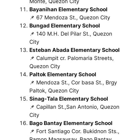
Monte, Quezon City
Bayanihan Elementary School
📌 67 Mendoza St., Quezon City
Bungad Elementary School
📌 140 M.H. Del Pilar St., Quezon
City
Esteban Abada Elementary School
📌 Calumpit cr. Palomaria Streets,
Quezon City
Paltok Elementary School
📌 Mendoza St., Cor basa St., Brgy
Paltok, Quezon City
Sinag-Tala Elementary School
📌 Capillan St.,San Antonio, Quezon
City
Bago Bantay Elementary School
📌 Fort Santiago Cor. Bukidnon Sts.,
Ramon Magsaysay, Bago Bantay,