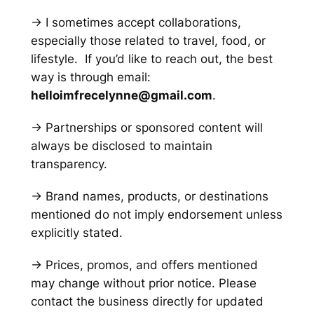
→ I sometimes accept collaborations,
especially those related to travel, food, or
lifestyle. If you’d like to reach out, the best
way is through email:
helloimfrecelynne@gmail.com
.
→ Partnerships or sponsored content will
always be disclosed to maintain
transparency.
→ Brand names, products, or destinations
mentioned do not imply endorsement unless
explicitly stated.
→ Prices, promos, and offers mentioned
may change without prior notice. Please
contact the business directly for updated