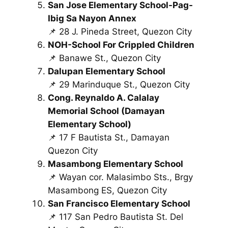
San Jose Elementary School-Pag-
Ibig Sa Nayon Annex
📌 28 J. Pineda Street, Quezon City
NOH-School For Crippled Children
📌 Banawe St., Quezon City
Dalupan Elementary School
📌 29 Marinduque St., Quezon City
Cong. Reynaldo A. Calalay
Memorial School (Damayan
Elementary School)
📌 17 F Bautista St., Damayan
Quezon City
Masambong Elementary School
📌 Wayan cor. Malasimbo Sts., Brgy
Masambong ES, Quezon City
San Francisco Elementary School
📌 117 San Pedro Bautista St. Del