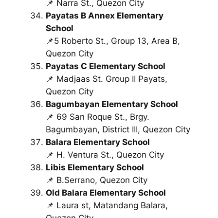
📌 Narra St., Quezon City
Payatas B Annex Elementary
School
📌5 Roberto St., Group 13, Area B,
Quezon City
Payatas C Elementary School
📌 Madjaas St. Group II Payats,
Quezon City
Bagumbayan Elementary School
📌 69 San Roque St., Brgy.
Bagumbayan, District III, Quezon City
Balara Elementary School
📌 H. Ventura St., Quezon City
Libis Elementary School
📌 B.Serrano, Quezon City
Old Balara Elementary School
📌 Laura st, Matandang Balara,
Quezon City