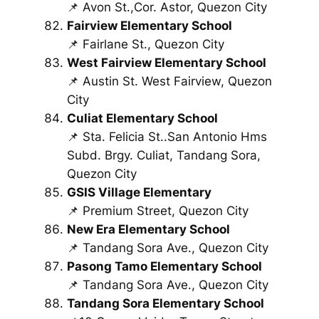
📌 Avon St.,Cor. Astor, Quezon City
Fairview Elementary School
📌 Fairlane St., Quezon City
West Fairview Elementary School
📌 Austin St. West Fairview, Quezon
City
Culiat Elementary School
📌 Sta. Felicia St..San Antonio Hms
Subd. Brgy. Culiat, Tandang Sora,
Quezon City
GSIS Village Elementary
📌 Premium Street, Quezon City
New Era Elementary School
📌 Tandang Sora Ave., Quezon City
Pasong Tamo Elementary School
📌 Tandang Sora Ave., Quezon City
Tandang Sora Elementary School