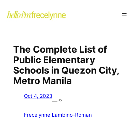
The Complete List of
Public Elementary
Schools in Quezon City,
Metro Manila
Oct 4, 2023
by
—
Frecelynne Lambino-Roman