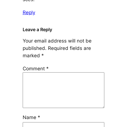
Reply
Leave a Reply
Your email address will not be
published.
Required fields are
marked
*
Comment
*
Name
*