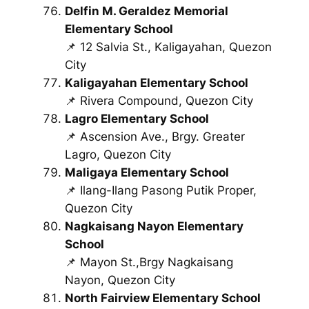
Delfin M. Geraldez Memorial
Elementary School
📌 12 Salvia St., Kaligayahan, Quezon
City
Kaligayahan Elementary School
📌 Rivera Compound, Quezon City
Lagro Elementary School
📌 Ascension Ave., Brgy. Greater
Lagro, Quezon City
Maligaya Elementary School
📌 Ilang-Ilang Pasong Putik Proper,
Quezon City
Nagkaisang Nayon Elementary
School
📌 Mayon St.,Brgy Nagkaisang
Nayon, Quezon City
North Fairview Elementary School