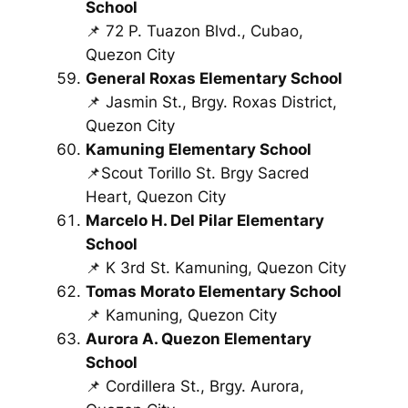
School
📌 72 P. Tuazon Blvd., Cubao,
Quezon City
General Roxas Elementary School
📌 Jasmin St., Brgy. Roxas District,
Quezon City
Kamuning Elementary School
📌Scout Torillo St. Brgy Sacred
Heart, Quezon City
Marcelo H. Del Pilar Elementary
School
📌 K 3rd St. Kamuning, Quezon City
Tomas Morato Elementary School
📌 Kamuning, Quezon City
Aurora A. Quezon Elementary
School
📌 Cordillera St., Brgy. Aurora,