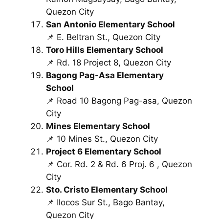
Quezon City
San Antonio Elementary School
📌 E. Beltran St., Quezon City
Toro Hills Elementary School
📌 Rd. 18 Project 8, Quezon City
Bagong Pag-Asa Elementary
School
📌 Road 10 Bagong Pag-asa, Quezon
City
Mines Elementary School
📌 10 Mines St., Quezon City
Project 6 Elementary School
📌 Cor. Rd. 2 & Rd. 6 Proj. 6 , Quezon
City
Sto. Cristo Elementary School
📌 Ilocos Sur St., Bago Bantay,
Quezon City