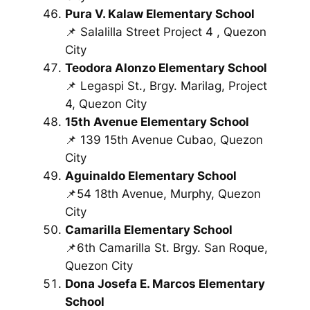
Pura V. Kalaw Elementary School
📌 Salalilla Street Project 4 , Quezon
City
Teodora Alonzo Elementary School
📌 Legaspi St., Brgy. Marilag, Project
4, Quezon City
15th Avenue Elementary School
📌 139 15th Avenue Cubao, Quezon
City
Aguinaldo Elementary School
📌54 18th Avenue, Murphy, Quezon
City
Camarilla Elementary School
📌6th Camarilla St. Brgy. San Roque,
Quezon City
Dona Josefa E. Marcos Elementary
School