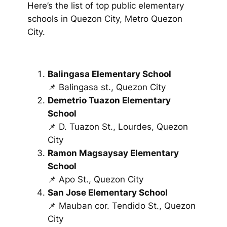
Here’s the list of top public elementary
schools in Quezon City, Metro Quezon
City.
Balingasa Elementary School
📌 Balingasa st., Quezon City
Demetrio Tuazon Elementary
School
📌 D. Tuazon St., Lourdes, Quezon
City
Ramon Magsaysay Elementary
School
📌 Apo St., Quezon City
San Jose Elementary School
📌 Mauban cor. Tendido St., Quezon
City