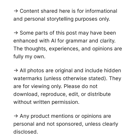
→ Content shared here is for informational
and personal storytelling purposes only.
→ Some parts of this post may have been
enhanced with AI for grammar and clarity.
The thoughts, experiences, and opinions are
fully my own.
→ All photos are original and include hidden
watermarks
(unless otherwise stated)
. They
are for viewing only. Please do not
download, reproduce, edit, or distribute
without written permission.
→ Any product mentions or opinions are
personal and not sponsored, unless clearly
disclosed.