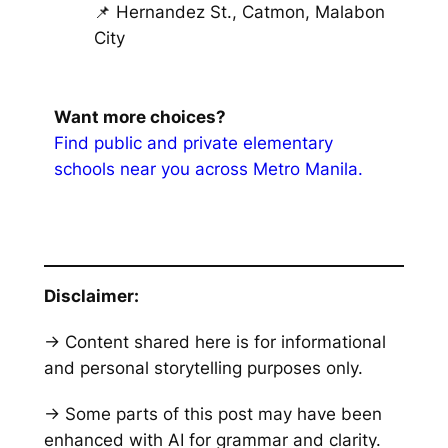
📌 Hernandez St., Catmon, Malabon
City
Want more choices?
Find public and private elementary
schools near you across Metro Manila.
Disclaimer:
→ Content shared here is for informational
and personal storytelling purposes only.
→ Some parts of this post may have been
enhanced with AI for grammar and clarity.