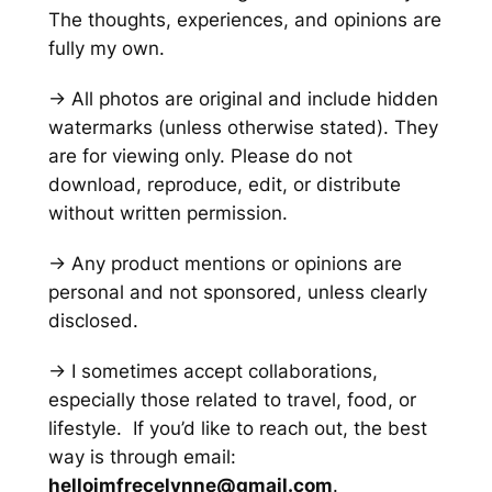
The thoughts, experiences, and opinions are
fully my own.
→ All photos are original and include hidden
watermarks
(unless otherwise stated)
. They
are for viewing only. Please do not
download, reproduce, edit, or distribute
without written permission.
→ Any product mentions or opinions are
personal and not sponsored, unless clearly
disclosed.
→ I sometimes accept collaborations,
especially those related to travel, food, or
lifestyle. If you’d like to reach out, the best
way is through email:
helloimfrecelynne@gmail.com
.