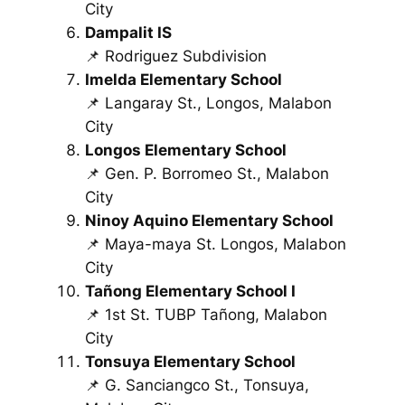
City
Dampalit IS
📌 Rodriguez Subdivision
Imelda Elementary School
📌 Langaray St., Longos, Malabon
City
Longos Elementary School
📌 Gen. P. Borromeo St., Malabon
City
Ninoy Aquino Elementary School
📌 Maya-maya St. Longos, Malabon
City
Tañong Elementary School I
📌 1st St. TUBP Tañong, Malabon
City
Tonsuya Elementary School
📌 G. Sanciangco St., Tonsuya,