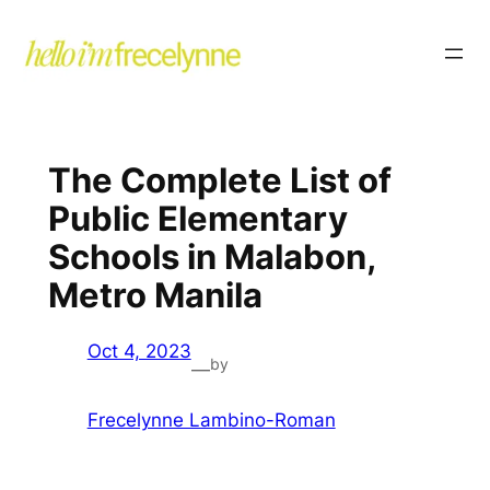
The Complete List of
Public Elementary
Schools in Malabon,
Metro Manila
Oct 4, 2023
by
—
Frecelynne Lambino-Roman