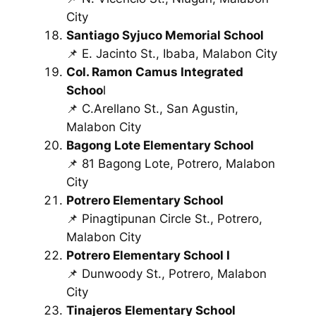
City
Santiago Syjuco Memorial School
📌 E. Jacinto St., Ibaba, Malabon City
Col. Ramon Camus Integrated
Schoo
l
📌 C.Arellano St., San Agustin,
Malabon City
Bagong Lote Elementary School
📌 81 Bagong Lote, Potrero, Malabon
City
Potrero Elementary School
📌 Pinagtipunan Circle St., Potrero,
Malabon City
Potrero Elementary School I
📌 Dunwoody St., Potrero, Malabon
City
Tinajeros Elementary School