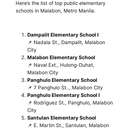
Here’s the list of top public elementary
schools in Malabon, Metro Manila.
Dampalit Elementary School I
📌 Nadala St., Dampalit, Malabon
City
Malabon Elementary School
📌 Naval Ext., Hulong-Duhat,
Malabon City
Panghulo Elementary School
📌 7 Panghulo St.., Malabon City
Panghulo Elementary School I
📌 Rodriguez St., Panghulo, Malabon
City
Santulan Elementary School
📌 E. Martin St., Santulan, Malabon