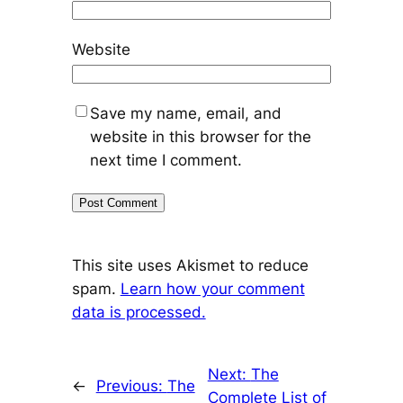
Website
Save my name, email, and
website in this browser for the
next time I comment.
This site uses Akismet to reduce
spam.
Learn how your comment
data is processed.
Next:
The
←
Previous:
The
Complete List of