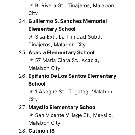
📌 B. Rivera St., Tinajeros, Malabon
City
Guillermo S. Sanchez Memorial
Elementary School
📌 Sisa Ext., La Trinidad Subd.
Tinajeros, Malabon City
Acacia Elementary School
📌 57 Maria Clara St., Acacia,
Malabon City
Epifanio De Los Santos Elementary
School
📌 1 Asogue St., Tugatog, Malabon
City
Maysilo Elementary School
📌 San Vicente Village St., Maysilo,
Malabon City
Catmon IS