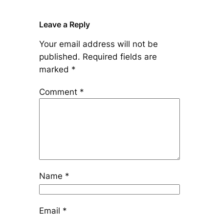
Leave a Reply
Your email address will not be
published.
Required fields are
marked
*
Comment
*
Name
*
Email
*