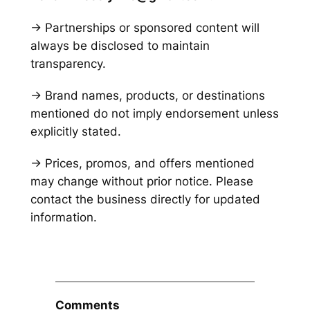
→ Partnerships or sponsored content will
always be disclosed to maintain
transparency.
→ Brand names, products, or destinations
mentioned do not imply endorsement unless
explicitly stated.
→ Prices, promos, and offers mentioned
may change without prior notice. Please
contact the business directly for updated
information.
Comments