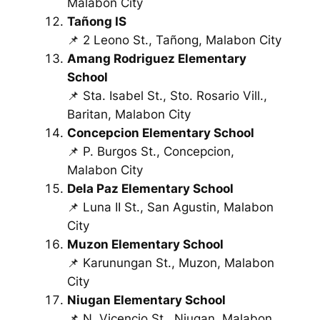
Malabon City
Tañong IS
📌 2 Leono St., Tañong, Malabon City
Amang Rodriguez Elementary
School
📌 Sta. Isabel St., Sto. Rosario Vill.,
Baritan, Malabon City
Concepcion Elementary School
📌 P. Burgos St., Concepcion,
Malabon City
Dela Paz Elementary School
📌 Luna II St., San Agustin, Malabon
City
Muzon Elementary School
📌 Karunungan St., Muzon, Malabon
City
Niugan Elementary School
📌 N. Vicencio St., Niugan, Malabon