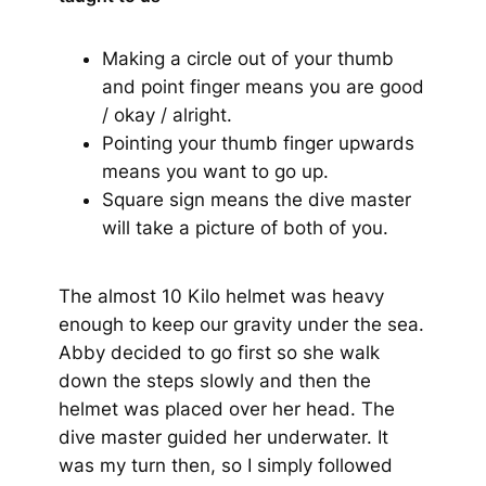
Making a circle out of your thumb
and point finger means you are good
/ okay / alright.
Pointing your thumb finger upwards
means you want to go up.
Square sign means the dive master
will take a picture of both of you.
The almost 10 Kilo helmet was heavy
enough to keep our gravity under the sea.
Abby decided to go first so she walk
down the steps slowly and then the
helmet was placed over her head. The
dive master guided her underwater. It
was my turn then, so I simply followed