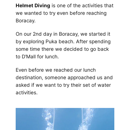
Helmet Diving
is one of the activities that
we wanted to try even before reaching
Boracay.
On our 2nd day in Boracay, we started it
by exploring Puka beach. After spending
some time there we decided to go back
to D’Mall for lunch.
Even before we reached our lunch
destination, someone approached us and
asked if we want to try their set of water
activities.