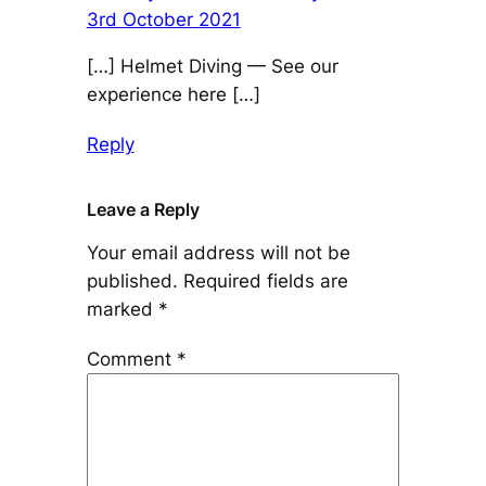
3rd October 2021
[…] Helmet Diving — See our
experience here […]
Reply
Leave a Reply
Your email address will not be
published.
Required fields are
marked
*
Comment
*