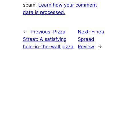
spam.
Learn how your comment
data is processed.
←
Previous:
Pizza
Next:
Fineti
Streat: A satisfying
Spread
hole-in-the-wall pizza
Review
→