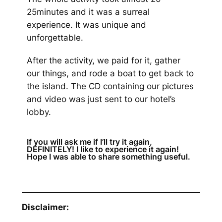
25minutes and it was a surreal
experience. It was unique and
unforgettable.
After the activity, we paid for it, gather
our things, and rode a boat to get back to
the island. The CD containing our pictures
and video was just sent to our hotel’s
lobby.
If you will ask me if I’ll try it again,
DEFINITELY! I like to experience it again!
Hope I was able to share something useful.
Disclaimer: