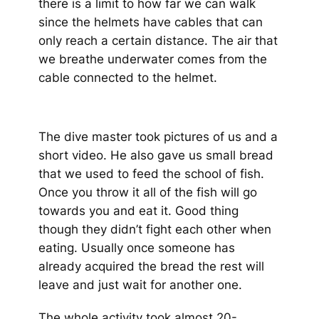
there is a limit to how far we can walk
since the helmets have cables that can
only reach a certain distance. The air that
we breathe underwater comes from the
cable connected to the helmet.
The dive master took pictures of us and a
short video. He also gave us small bread
that we used to feed the school of fish.
Once you throw it all of the fish will go
towards you and eat it. Good thing
though they didn’t fight each other when
eating. Usually once someone has
already acquired the bread the rest will
leave and just wait for another one.
The whole activity took almost 20-