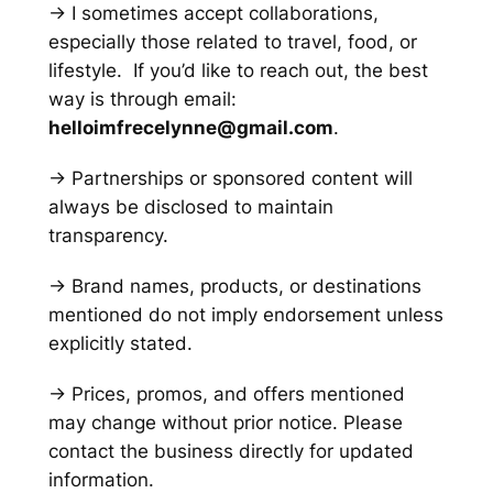
→ I sometimes accept collaborations,
especially those related to travel, food, or
lifestyle. If you’d like to reach out, the best
way is through email:
helloimfrecelynne@gmail.com
.
→ Partnerships or sponsored content will
always be disclosed to maintain
transparency.
→ Brand names, products, or destinations
mentioned do not imply endorsement unless
explicitly stated.
→ Prices, promos, and offers mentioned
may change without prior notice. Please
contact the business directly for updated
information.