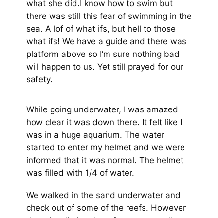
what she did.I know how to swim but
there was still this fear of swimming in the
sea. A lof of what ifs, but hell to those
what ifs! We have a guide and there was
platform above so I’m sure nothing bad
will happen to us. Yet still prayed for our
safety.
While going underwater, I was amazed
how clear it was down there. It felt like I
was in a huge aquarium. The water
started to enter my helmet and we were
informed that it was normal. The helmet
was filled with 1/4 of water.
We walked in the sand underwater and
check out of some of the reefs. However