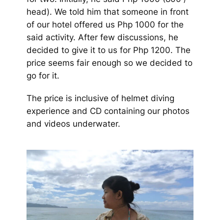
head). We told him that someone in front
of our hotel offered us Php 1000 for the
said activity. After few discussions, he
decided to give it to us for Php 1200. The
price seems fair enough so we decided to
go for it.
The price is inclusive of helmet diving
experience and CD containing our photos
and videos underwater.