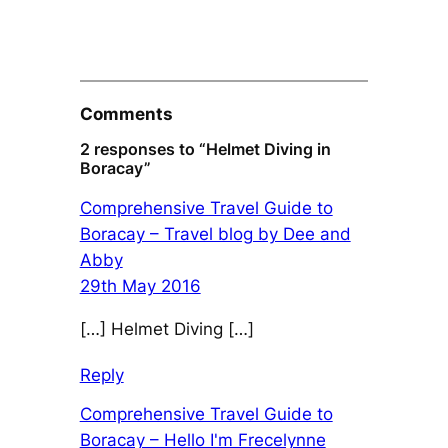
Comments
2 responses to “Helmet Diving in
Boracay”
Comprehensive Travel Guide to
Boracay – Travel blog by Dee and
Abby
29th May 2016
[…] Helmet Diving […]
Reply
Comprehensive Travel Guide to
Boracay – Hello I'm Frecelynne