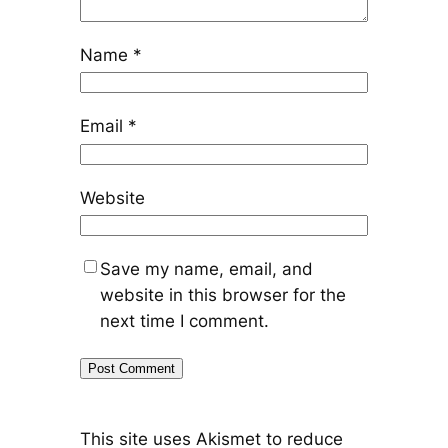
Name
*
Email
*
Website
Save my name, email, and
website in this browser for the
next time I comment.
This site uses Akismet to reduce