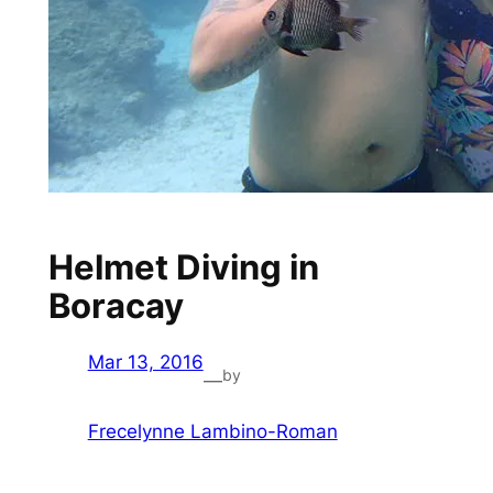
Helmet Diving in
Boracay
Mar 13, 2016
by
—
Frecelynne Lambino-Roman