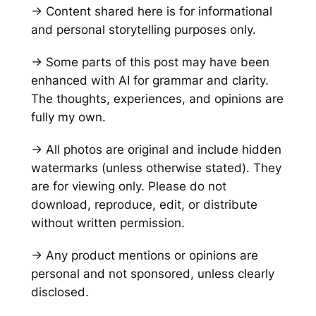
→ Content shared here is for informational
and personal storytelling purposes only.
→ Some parts of this post may have been
enhanced with AI for grammar and clarity.
The thoughts, experiences, and opinions are
fully my own.
→ All photos are original and include hidden
watermarks
(unless otherwise stated)
. They
are for viewing only. Please do not
download, reproduce, edit, or distribute
without written permission.
→ Any product mentions or opinions are
personal and not sponsored, unless clearly
disclosed.