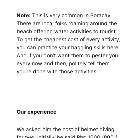
Note:
This is very common in Boracay.
There are local folks roaming around the
beach offering water activities to tourist.
To get the cheapest cost of every activity,
you can practice your haggling skills here.
And if you don’t want them to pester you
every now and then, politely tell them
you’re done with those activities.
Our experience
We asked him the cost of helmet diving
for two. Initially, he said Php 1600 (800 /