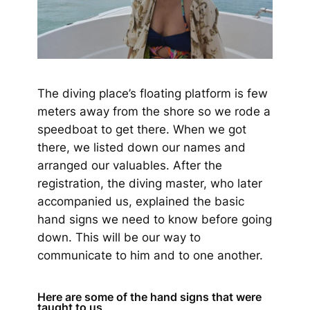
The diving place’s floating platform is few
meters away from the shore so we rode a
speedboat to get there. When we got
there, we listed down our names and
arranged our valuables. After the
registration, the diving master, who later
accompanied us, explained the basic
hand signs we need to know before going
down. This will be our way to
communicate to him and to one another.
Here are some of the hand signs that were
taught to us