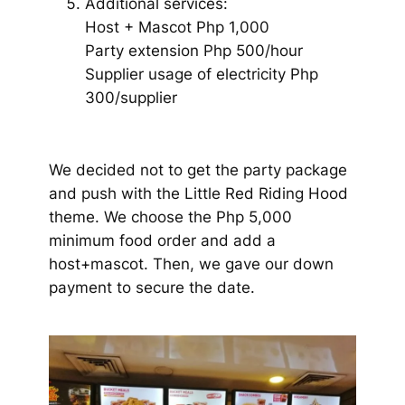
Additional services:
Host + Mascot Php 1,000
Party extension Php 500/hour
Supplier usage of electricity Php
300/supplier
We decided not to get the party package
and push with the Little Red Riding Hood
theme. We choose the Php 5,000
minimum food order and add a
host+mascot. Then, we gave our down
payment to secure the date.