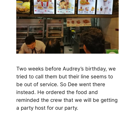
Two weeks before Audrey’s birthday, we
tried to call them but their line seems to
be out of service. So Dee went there
instead. He ordered the food and
reminded the crew that we will be getting
a party host for our party.