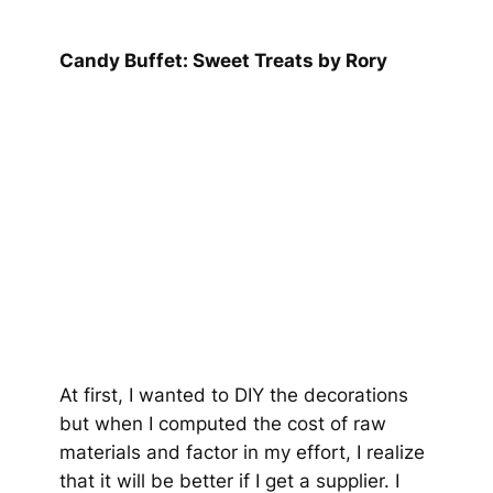
Candy Buffet: Sweet Treats by Rory
At first, I wanted to DIY the decorations
but when I computed the cost of raw
materials and factor in my effort, I realize
that it will be better if I get a supplier. I