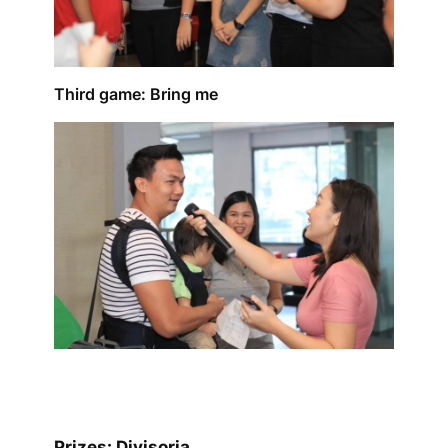
Third game: Bring me
Prizes: Divisoria