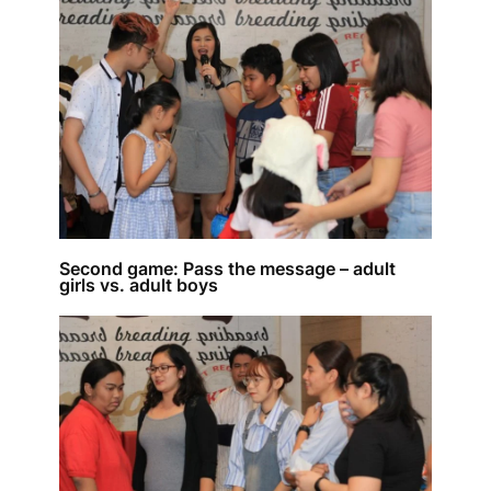
Second game: Pass the message – adult
girls vs. adult boys