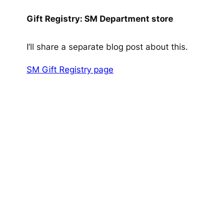
Gift Registry: SM Department store
I’ll share a separate blog post about this.
SM Gift Registry page