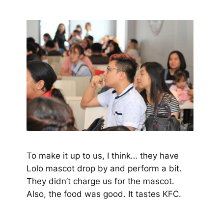
To make it up to us, I think… they have
Lolo mascot drop by and perform a bit.
They didn’t charge us for the mascot.
Also, the food was good. It tastes KFC.