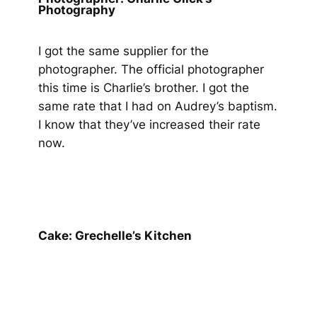
Photography
I got the same supplier for the
photographer. The official photographer
this time is Charlie’s brother. I got the
same rate that I had on Audrey’s baptism.
I know that they’ve increased their rate
now.
Cake: Grechelle’s Kitchen