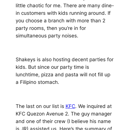
little chaotic for me. There are many dine-
in customers with kids running around. If
you choose a branch with more than 2
party rooms, then you’re in for
simultaneous party noises.
Shakeys is also hosting decent parties for
kids. But since our party time is
lunchtime, pizza and pasta will not fill up
a Filipino stomach.
The last on our list is
KFC
. We inquired at
KFC Quezon Avenue 2. The guy manager
and one of their crew
(I believe his name
is JR)
assisted us. Here’s the summary of