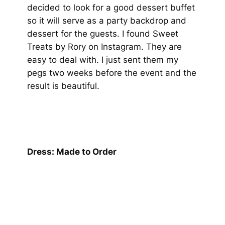
decided to look for a good dessert buffet
so it will serve as a party backdrop and
dessert for the guests. I found Sweet
Treats by Rory on Instagram. They are
easy to deal with. I just sent them my
pegs two weeks before the event and the
result is beautiful.
Dress: Made to Order