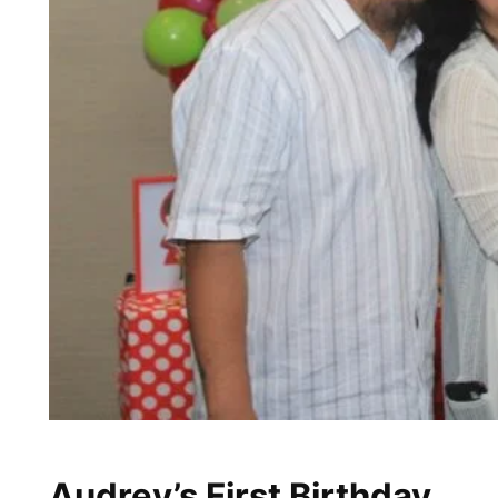
Audrey’s First Birthday