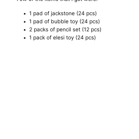
1 pad of jackstone (24 pcs)
1 pad of bubble toy (24 pcs)
2 packs of pencil set (12 pcs)
1 pack of elesi toy (24 pcs)