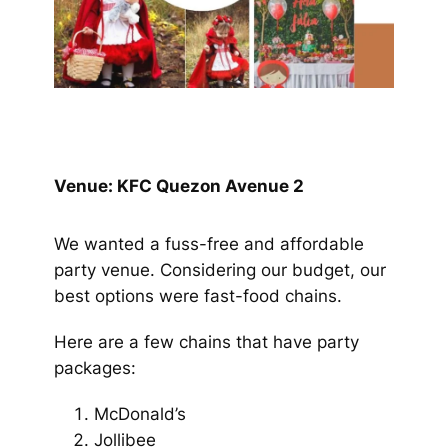
Venue: KFC Quezon Avenue 2
We wanted a fuss-free and affordable
party venue. Considering our budget, our
best options were fast-food chains.
Here are a few chains that have party
packages:
McDonald’s
Jollibee