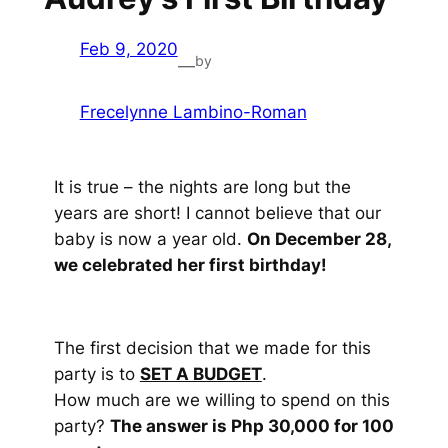
Feb 9, 2020
by
—
Frecelynne Lambino-Roman
It is true – the nights are long but the
years are short! I cannot believe that our
baby is now a year old.
On December 28,
we celebrated her first birthday!
The first decision that we made for this
party is to
SET A BUDGET
.
How much are we willing to spend on this
party?
The answer is Php 30,000 for 100