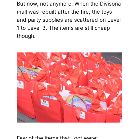
But now, not anymore. When the Divisoria
mall was rebuilt after the fire, the toys
and party supplies are scattered on Level
1 to Level 3. The items are still cheap
though.
Few of the items that I got were: