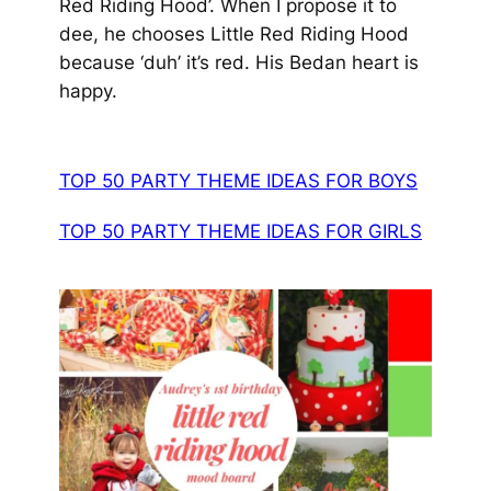
Red Riding Hood’. When I propose it to
dee, he chooses Little Red Riding Hood
because ‘duh’ it’s red.
His Bedan heart is
happy.
TOP 50 PARTY THEME IDEAS FOR BOYS
TOP 50 PARTY THEME IDEAS FOR GIRLS