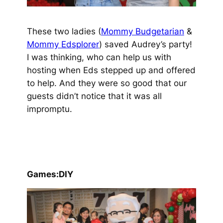
These two ladies (
Mommy Budgetarian
&
Mommy Edsplorer
) saved Audrey’s party!
I was thinking, who can help us with
hosting when Eds stepped up and offered
to help. And they were so good that our
guests didn’t notice that it was all
impromptu.
Games:DIY