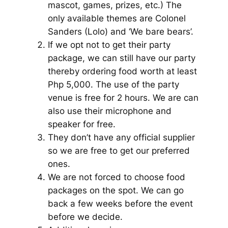
mascot, games, prizes, etc.) The
only available themes are Colonel
Sanders (Lolo) and ‘We bare bears’.
If we opt not to get their party
package, we can still have our party
thereby ordering food worth at least
Php 5,000. The use of the party
venue is free for 2 hours. We are can
also use their microphone and
speaker for free.
They don’t have any official supplier
so we are free to get our preferred
ones.
We are not forced to choose food
packages on the spot. We can go
back a few weeks before the event
before we decide.