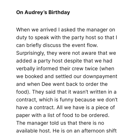
On Audrey’s Birthday
When we arrived I asked the manager on
duty to speak with the party host so that I
can briefly discuss the event flow.
Surprisingly, they were not aware that we
added a party host despite that we had
verbally informed their crew twice
(when
we booked and settled our downpayment
and when Dee went back to order the
food)
. They said that it wasn’t written in a
contract, which is funny because we don’t
have a contract. All we have is a piece of
paper with a list of food to be ordered.
The manager told us that there is no
available host. He is on an afternoon shift