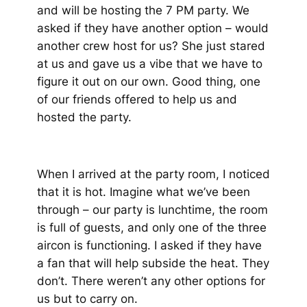
and will be hosting the 7 PM party. We
asked if they have another option – would
another crew host for us? She just stared
at us and gave us a vibe that we have to
figure it out on our own. Good thing, one
of our friends offered to help us and
hosted the party.
When I arrived at the party room, I noticed
that it is hot. Imagine what we’ve been
through – our party is lunchtime, the room
is full of guests, and only one of the three
aircon is functioning. I asked if they have
a fan that will help subside the heat. They
don’t. There weren’t any other options for
us but to carry on.