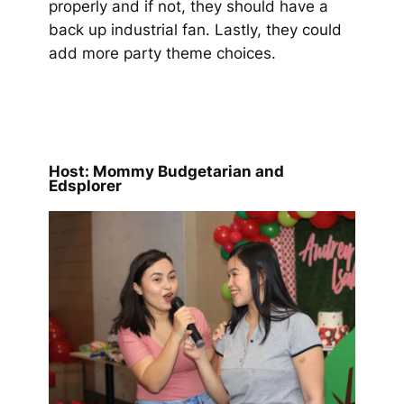
properly and if not, they should have a
back up industrial fan. Lastly, they could
add more party theme choices.
Host: Mommy Budgetarian and
Edsplorer