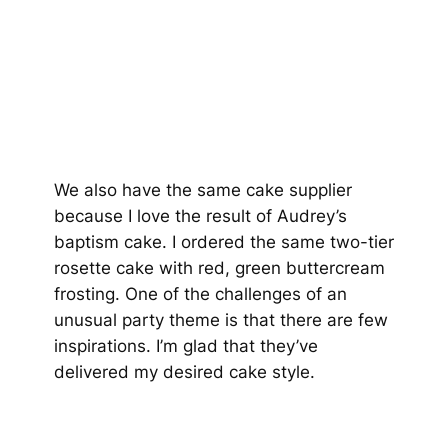
We also have the same cake supplier
because I love the result of Audrey’s
baptism cake. I ordered the same two-tier
rosette cake with red, green buttercream
frosting. One of the challenges of an
unusual party theme is that there are few
inspirations. I’m glad that they’ve
delivered my desired cake style.