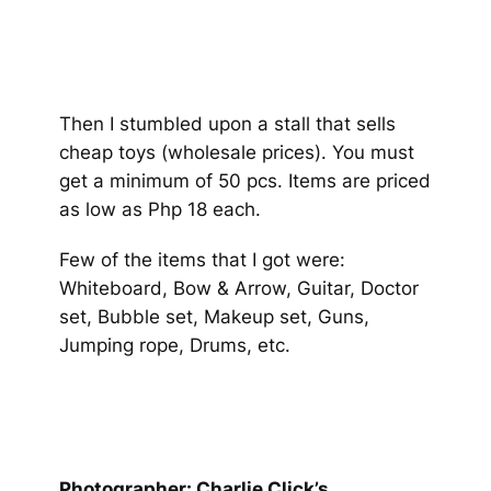
Then I stumbled upon a stall that sells
cheap toys (wholesale prices). You must
get a minimum of 50 pcs. Items are priced
as low as Php 18 each.
Few of the items that I got were:
Whiteboard, Bow & Arrow, Guitar, Doctor
set, Bubble set, Makeup set, Guns,
Jumping rope, Drums, etc.
Photographer: Charlie Click’s