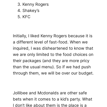
Kenny Rogers
Shakey’s
KFC
Initially, I liked Kenny Rogers because it is
a different level of fast-food. When we
inquired, I was disheartened to know that
we are only limited to the food choices on
their packages
(and they are more pricy
than the usual menu)
. So if we had push
through them, we will be over our budget.
Jollibee and Mcdonalds are other safe
bets when it comes to a kid’s party. What
I don’t like about them is the place is a