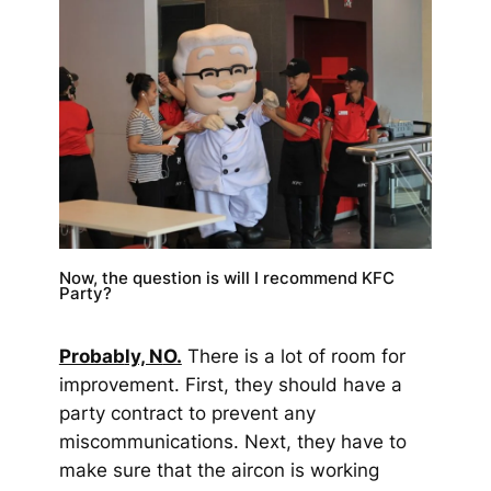
Now, the question is will I recommend KFC
Party?
Probab
ly, N
O.
There is a lot of room for
improvement. First, they should have a
party contract to prevent any
miscommunications. Next, they have to
make sure that the aircon is working