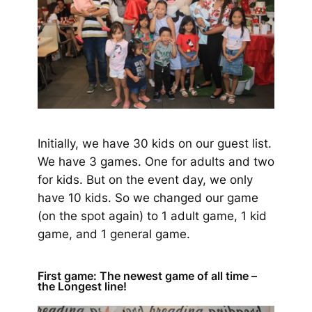
Initially, we have 30 kids on our guest list.
We have 3 games. One for adults and two
for kids. But on the event day, we only
have 10 kids. So we changed our game
(on the spot again)
to 1 adult game, 1 kid
game, and 1 general game.
First game: The newest game of all time –
the Longest line!