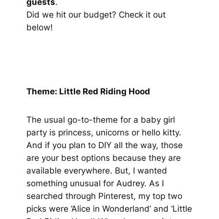
guests
.
Did we hit our budget? Check it out
below!
Theme: Little Red Riding Hood
The usual go-to-theme for a baby girl
party is princess, unicorns or hello kitty.
And if you plan to DIY all the way, those
are your best options because they are
available everywhere. But, I wanted
something unusual for Audrey. As I
searched through Pinterest, my top two
picks were ‘Alice in Wonderland’ and ‘Little