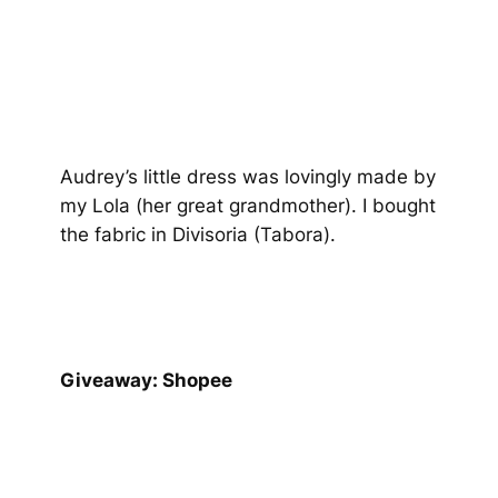
Audrey’s little dress was lovingly made by
my Lola (her great grandmother). I bought
the fabric in Divisoria (Tabora).
Giveaway: Shopee