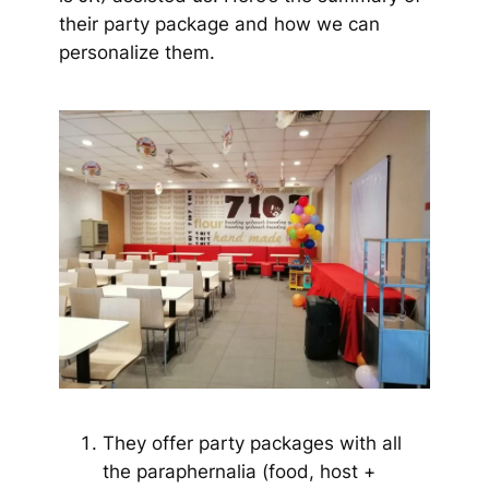
their party package and how we can
personalize them.
They offer party packages with all
the paraphernalia (food, host +