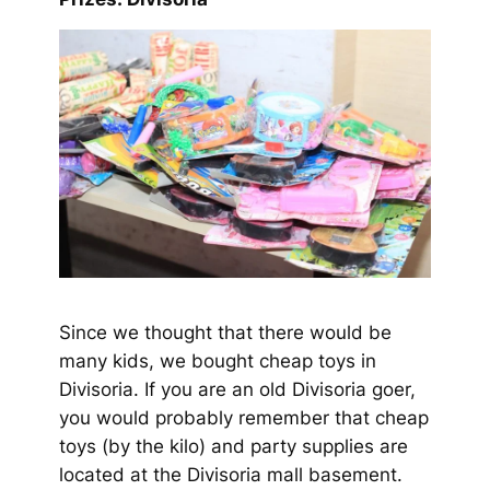
Since we thought that there would be
many kids, we bought cheap toys in
Divisoria. If you are an old Divisoria goer,
you would probably remember that cheap
toys (by the kilo) and party supplies are
located at the Divisoria mall basement.