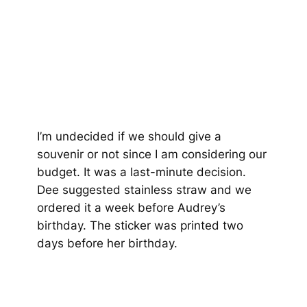
I’m undecided if we should give a
souvenir or not since I am considering our
budget. It was a last-minute decision.
Dee suggested stainless straw and we
ordered it a week before Audrey’s
birthday. The sticker was printed two
days before her birthday.