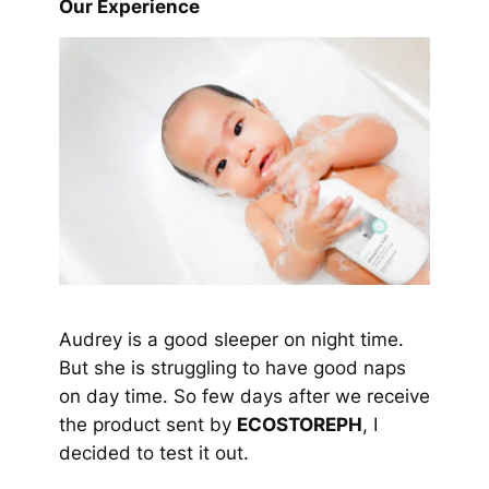
Our Experience
Audrey is a good sleeper on night time.
But she is struggling to have good naps
on day time. So few days after we receive
the product sent by
ECOSTOREPH
, I
decided to test it out.