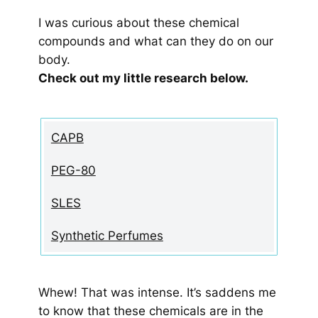
I was curious about these chemical
compounds and what can they do on our
body.
Check out my little research below.
CAPB
PEG-80
SLES
Synthetic Perfumes
Whew! That was intense. It’s saddens me
to know that these chemicals are in the