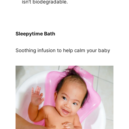
isn’t biodegradable.
Sleepytime Bath
Soothing infusion to help calm your baby