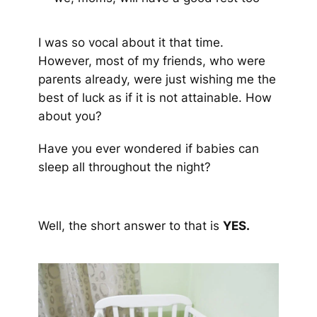
I was so vocal about it that time.
However, most of my friends, who were
parents already, were just wishing me the
best of luck as if it is not attainable. How
about you?
Have you ever wondered if babies can
sleep all throughout the night?
Well, the short answer to that is
YES.