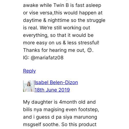
awake while Twin B is fast asleep
or vise versa,this would happen at
daytime & nighttime so the struggle
is real. We’re still working out
everything, so that it would be
more easy on us & less stressful!
Thanks for hearing me out, 😊.
IG: @mariafatz08
Reply
Isabel Belen-Dizon
18th June 2019
My daughter is 4month old and
bilis nya magising even footstep,
and i guess d pa siya marunong
msgself soothe. So this product