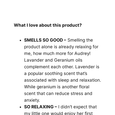
What I love about this product?
SMELLS SO GOOD –
Smelling the
product alone is already relaxing for
me, how much more for Audrey!
Lavander and Geranium oils
complement each other. Lavender is
a popular soothing scent that’s
associated with sleep and relaxation.
While geranium is another floral
scent that can reduce stress and
anxiety.
SO RELAXING –
I didn’t expect that
my little one would enjoy her first