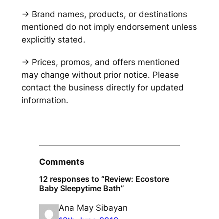
→ Brand names, products, or destinations
mentioned do not imply endorsement unless
explicitly stated.
→ Prices, promos, and offers mentioned
may change without prior notice. Please
contact the business directly for updated
information.
Comments
12 responses to “Review: Ecostore
Baby Sleepytime Bath”
Ana May Sibayan