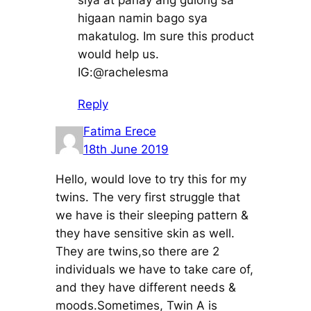
siya at panay ang gulong sa
higaan namin bago sya
makatulog. Im sure this product
would help us.
IG:@rachelesma
Reply
Fatima Erece
18th June 2019
Hello, would love to try this for my
twins. The very first struggle that
we have is their sleeping pattern &
they have sensitive skin as well.
They are twins,so there are 2
individuals we have to take care of,
and they have different needs &
moods.Sometimes, Twin A is