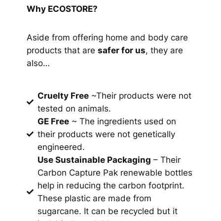
Why ECOSTORE?
Aside from offering home and body care
products that are
safer for us
, they are
also…
Cruelty Free
~Their products were not
tested on animals.
GE Free
~ The ingredients used on
their products were not genetically
engineered.
Use Sustainable Packaging
– Their
Carbon Capture Pak
renewable bottles
help in reducing the carbon footprint.
These plastic are made from
sugarcane. It can be recycled but it