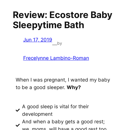
Review: Ecostore Baby
Sleepytime Bath
Jun 17, 2019
by
—
Frecelynne Lambino-Roman
When I was pregnant, I wanted my baby
to be a good sleeper.
Why?
A good sleep is vital for their
development
And when a baby gets a good rest;
we, moms, will have a good rest too