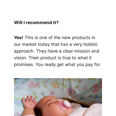
Will I recommend it?
Yes!
This is one of the new products in
our market today that has a very holistic
approach. They have a clear mission and
vision. Their product is true to what it
promises. You really get what you pay for.