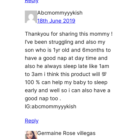
Reply
Abcmommyyykish
18th June 2019
Thankyou for sharing this mommy !
I’ve been struggling and also my
son who is 1yr old and 6months to
have a good nap at day time and
also he always sleep late like 1am
to 3am i think this product will 💯
100 % can help my baby to sleep
early and well so i can also have a
good nap too .
IG:abcmommyyykish
Reply
Germaine Rose villegas