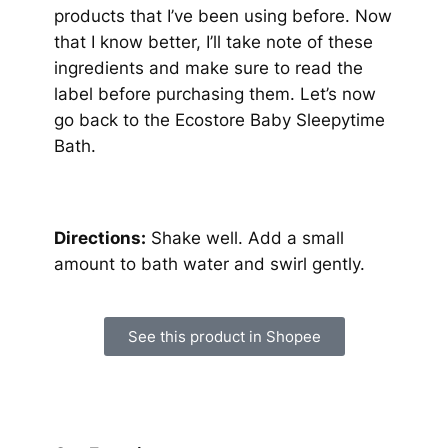
products that I’ve been using before. Now
that I know better, I’ll take note of these
ingredients and make sure to read the
label before purchasing them. Let’s now
go back to the Ecostore Baby Sleepytime
Bath.
Directions:
Shake well. Add a small
amount to bath water and swirl gently.
See this product in Shopee