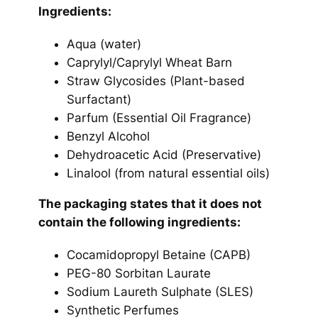
Ingredients:
Aqua (water)
Caprylyl/Caprylyl Wheat Barn
Straw Glycosides
(Plant-based
Surfactant)
Parfum
(Essential Oil Fragrance)
Benzyl Alcohol
Dehydroacetic Acid
(Preservative)
Linalool
(from natural essential oils)
The packaging states that it does not
contain the following ingredients:
Cocamidopropyl Betaine (CAPB)
PEG-80 Sorbitan Laurate
Sodium Laureth Sulphate (SLES)
Synthetic Perfumes