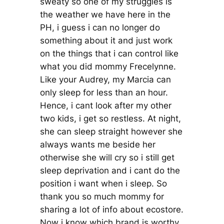
sweaty so one of my struggles is
the weather we have here in the
PH, i guess i can no longer do
something about it and just work
on the things that i can control like
what you did mommy Frecelynne.
Like your Audrey, my Marcia can
only sleep for less than an hour.
Hence, i cant look after my other
two kids, i get so restless. At night,
she can sleep straight however she
always wants me beside her
otherwise she will cry so i still get
sleep deprivation and i cant do the
position i want when i sleep. So
thank you so much mommy for
sharing a lot of info about ecostore.
Now i know which brand is worthy