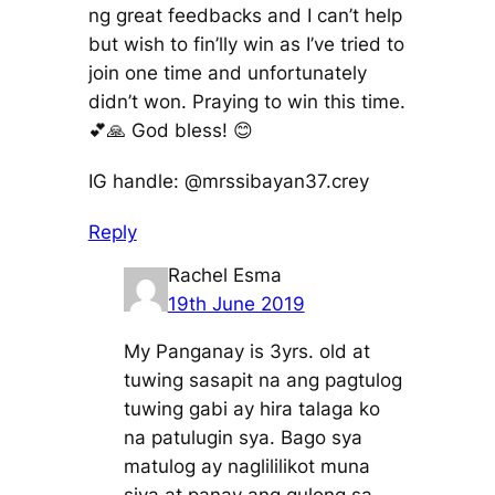
ng great feedbacks and I can’t help
but wish to fin’lly win as I’ve tried to
join one time and unfortunately
didn’t won. Praying to win this time.
💕🙏 God bless! 😊
IG handle: @mrssibayan37.crey
Reply
Rachel Esma
19th June 2019
My Panganay is 3yrs. old at
tuwing sasapit na ang pagtulog
tuwing gabi ay hira talaga ko
na patulugin sya. Bago sya
matulog ay naglililikot muna