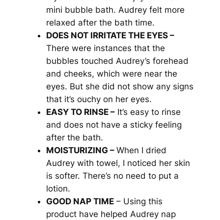
mini bubble bath. Audrey felt more
relaxed after the bath time.
DOES NOT IRRITATE THE EYES –
There were instances that the
bubbles touched Audrey’s forehead
and cheeks, which were near the
eyes. But she did not show any signs
that it’s ouchy on her eyes.
EASY TO RINSE –
It’s easy to rinse
and does not have a sticky feeling
after the bath.
MOISTURIZING –
When I dried
Audrey with towel, I noticed her skin
is softer. There’s no need to put a
lotion.
GOOD NAP TIME
– Using this
product have helped Audrey nap