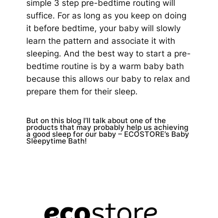
simple 3 step pre-bedtime routing will
suffice. For as long as you keep on doing
it before bedtime, your baby will slowly
learn the pattern and associate it with
sleeping. And the best way to start a pre-
bedtime routine is by a warm baby bath
because this allows our baby to relax and
prepare them for their sleep.
But on this blog I’ll talk about one of the
products that may probably help us achieving
a good sleep for our baby – ECOSTORE’s Baby
Sleepytime Bath!