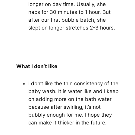
longer on day time. Usually, she
naps for 30 minutes to 1 hour. But
after our first bubble batch, she
slept on longer stretches 2-3 hours.
What I don’t like
I don’t like the thin consistency of the
baby wash. It is water like and I keep
on adding more on the bath water
because after swirling, it’s not
bubbly enough for me. I hope they
can make it thicker in the future.