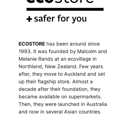
ECOSTORE
has been around since
1993. It was founded by Malcolm and
Melanie Rands at an ecovillage in
Northland, New Zealand. Few years
after, they move to Auckland and set
up their flagship store. Almost a
decade after their foundation, they
became available on supermarkets.
Then, they were launched in Australia
and now in several Asian countries.