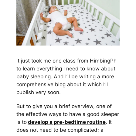
It just took me one class from HimbingPh
to learn everything I need to know about
baby sleeping. And I’ll be writing a more
comprehensive blog about it which I’ll
publish very soon.
But to give you a brief overview, one of
the effective ways to have a good sleeper
is to
develop a pre-bedtime routine
. It
does not need to be complicated; a