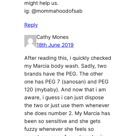
might help us.
ig: @mommahoodofsab
Reply
Cathy Mones
18th June 2019
After reading this, i quickly checked
my Marcia body wash. Sadly, two
brands have the PEG. The other
one has PEG 7 (sanosan) and PEG
120 (mybaby). And now that i am
aware, i guess i can just dispose
the two or just use them whenever
she does number 2. My Marcia has
been so sensitive and she gets
fuzzy whenever she feels so