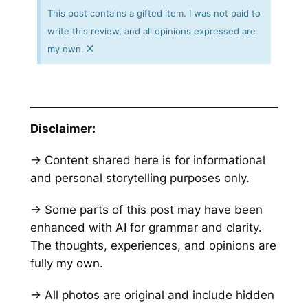
This post contains a gifted item. I was not paid to
write this review, and all opinions expressed are
×
my own.
Disclaimer:
→ Content shared here is for informational
and personal storytelling purposes only.
→ Some parts of this post may have been
enhanced with AI for grammar and clarity.
The thoughts, experiences, and opinions are
fully my own.
→ All photos are original and include hidden