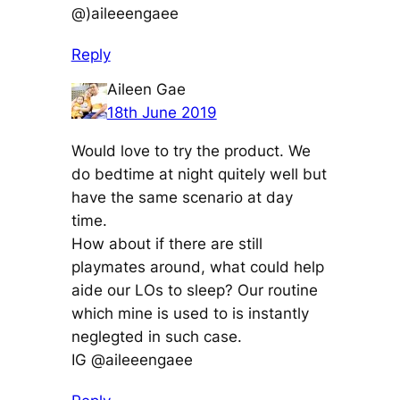
@)aileeengaee
Reply
Aileen Gae
18th June 2019
Would love to try the product. We
do bedtime at night quitely well but
have the same scenario at day
time.
How about if there are still
playmates around, what could help
aide our LOs to sleep? Our routine
which mine is used to is instantly
neglegted in such case.
IG @aileeengaee