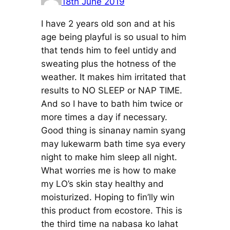
18th June 2019
I have 2 years old son and at his
age being playful is so usual to him
that tends him to feel untidy and
sweating plus the hotness of the
weather. It makes him irritated that
results to NO SLEEP or NAP TIME.
And so I have to bath him twice or
more times a day if necessary.
Good thing is sinanay namin syang
may lukewarm bath time sya every
night to make him sleep all night.
What worries me is how to make
my LO’s skin stay healthy and
moisturized. Hoping to fin’lly win
this product from ecostore. This is
the third time na nabasa ko lahat