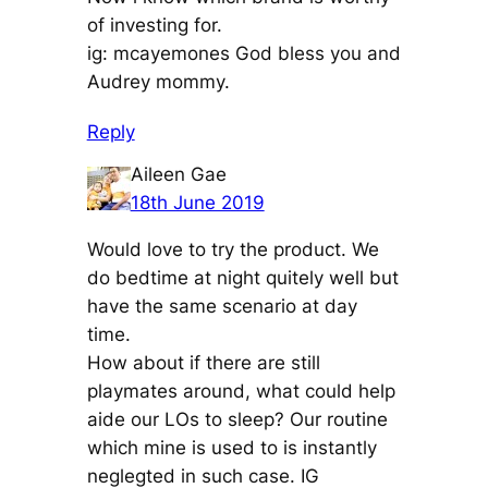
of investing for.
ig: mcayemones God bless you and
Audrey mommy.
Reply
Aileen Gae
18th June 2019
Would love to try the product. We
do bedtime at night quitely well but
have the same scenario at day
time.
How about if there are still
playmates around, what could help
aide our LOs to sleep? Our routine
which mine is used to is instantly
neglegted in such case. IG