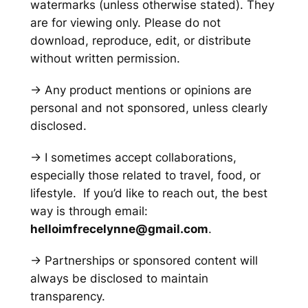
watermarks
(unless otherwise stated)
. They
are for viewing only. Please do not
download, reproduce, edit, or distribute
without written permission.
→ Any product mentions or opinions are
personal and not sponsored, unless clearly
disclosed.
→ I sometimes accept collaborations,
especially those related to travel, food, or
lifestyle. If you’d like to reach out, the best
way is through email:
helloimfrecelynne@gmail.com
.
→ Partnerships or sponsored content will
always be disclosed to maintain
transparency.