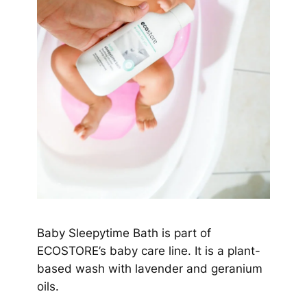
Baby Sleepytime Bath is part of
ECOSTORE’s baby care line. It is a plant-
based wash with lavender and geranium
oils.