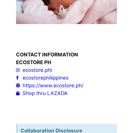
CONTACT INFORMATION
ECOSTORE PH
ecostore.phl
ecostorephilippines
https://www.ecostore.ph/
Shop thru LAZADA
Collaboration Disclosure