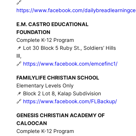
🔗
https://www.facebook.com/dailybreadlearningce
E.M. CASTRO EDUCATIONAL
FOUNDATION
Complete K-12 Program
📌 Lot 30 Block 5 Ruby St., Soldiers’ Hills
III,
🔗
https://www.facebook.com/emcefinc1/
FAMILYLIFE CHRISTIAN SCHOOL
Elementary Levels Only
📌 Block 2 Lot 8, Kalap Subdivision
🔗
https://www.facebook.com/FLBackup/
GENESIS CHRISTIAN ACADEMY OF
CALOOCAN
Complete K-12 Program