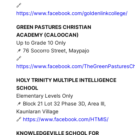
🔗
https://www.facebook.com/goldenlinkcollege/
GREEN PASTURES CHRISTIAN
ACADEMY (CALOOCAN)
Up to Grade 10 Only
📌 76 Socorro Street, Maypajo
🔗
https://www.facebook.com/TheGreenPasturesChr
HOLY TRINITY MULTIPLE INTELLIGENCE
SCHOOL
Elementary Levels Only
📌 Block 21 Lot 32 Phase 3D, Area III,
Kaunlaran Village
🔗
https://www.facebook.com/HTMIS/
KNOWLEDGEVILLE SCHOOL FOR