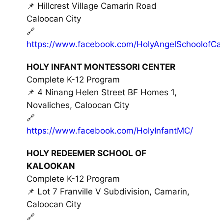
📌 Hillcrest Village Camarin Road
Caloocan City
🔗
https://www.facebook.com/HolyAngelSchoolofCa
HOLY INFANT MONTESSORI CENTER
Complete K-12 Program
📌 4 Ninang Helen Street BF Homes 1,
Novaliches, Caloocan City
🔗
https://www.facebook.com/HolyInfantMC/
HOLY REDEEMER SCHOOL OF
KALOOKAN
Complete K-12 Program
📌 Lot 7 Franville V Subdivision, Camarin,
Caloocan City
🔗