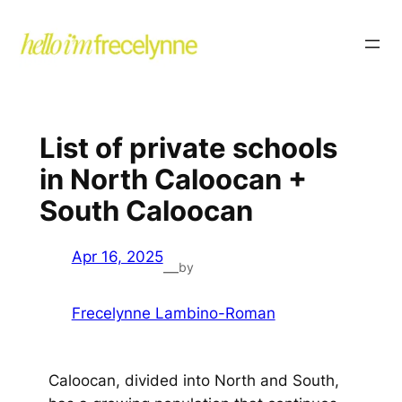
List of private schools
in North Caloocan +
South Caloocan
Apr 16, 2025
by
—
Frecelynne Lambino-Roman
Caloocan, divided into North and South,