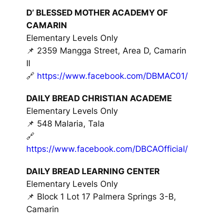
D’ BLESSED MOTHER ACADEMY OF
CAMARIN
Elementary Levels Only
📌 2359 Mangga Street, Area D, Camarin
II
🔗
https://www.facebook.com/DBMAC01/
DAILY BREAD CHRISTIAN ACADEME
Elementary Levels Only
📌 548 Malaria, Tala
🔗
https://www.facebook.com/DBCAOfficial/
DAILY BREAD LEARNING CENTER
Elementary Levels Only
📌 Block 1 Lot 17 Palmera Springs 3-B,
Camarin