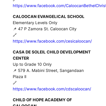
https://www.facebook.com/CaloocanBethelChrist
CALOOCAN EVANGELICAL SCHOOL
Elementary Levels Only
📌 47 P Zamora St. Caloocan City
🔗
https://www.facebook.com/cesicaloocan/
CASA DE SOLEIL CHILD DEVELOPMENT
CENTER
Up to Grade 10 Only
📌 579 A. Mabini Street, Sangandaan
Plaza II
🔗
https://www.facebook.com/cdscaloocan/
CHILD OF HOPE ACADEMY OF
CALOOCAN