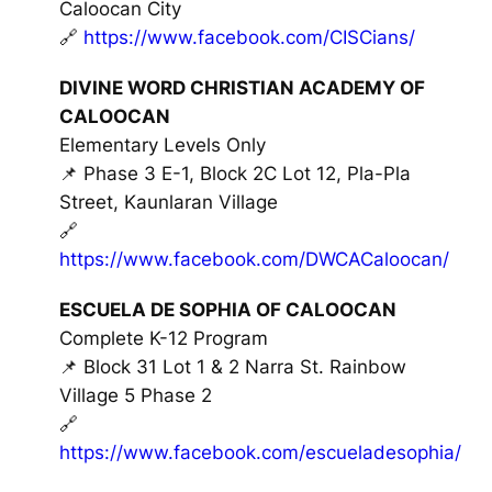
Caloocan City
🔗
https://www.facebook.com/CISCians/
DIVINE WORD CHRISTIAN ACADEMY OF
CALOOCAN
Elementary Levels Only
📌 Phase 3 E-1, Block 2C Lot 12, Pla-Pla
Street, Kaunlaran Village
🔗
https://www.facebook.com/DWCACaloocan/
ESCUELA DE SOPHIA OF CALOOCAN
Complete K-12 Program
📌 Block 31 Lot 1 & 2 Narra St. Rainbow
Village 5 Phase 2
🔗
https://www.facebook.com/escueladesophia/