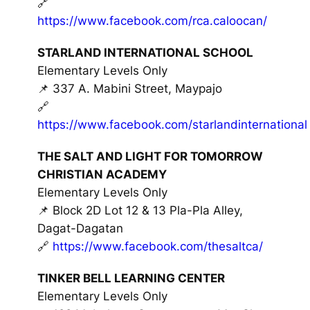
🔗
https://www.facebook.com/rca.caloocan/
STARLAND INTERNATIONAL SCHOOL
Elementary Levels Only
📌 337 A. Mabini Street, Maypajo
🔗
https://www.facebook.com/starlandinternational
THE SALT AND LIGHT FOR TOMORROW
CHRISTIAN ACADEMY
Elementary Levels Only
📌 Block 2D Lot 12 & 13 Pla-Pla Alley,
Dagat-Dagatan
🔗
https://www.facebook.com/thesaltca/
TINKER BELL LEARNING CENTER
Elementary Levels Only