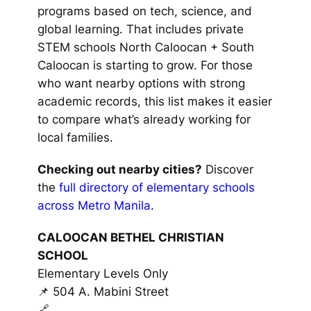
programs based on tech, science, and
global learning. That includes private
STEM schools North Caloocan + South
Caloocan is starting to grow. For those
who want nearby options with strong
academic records, this list makes it easier
to compare what’s already working for
local families.
Checking out nearby cities?
Discover
the
full directory of elementary schools
across Metro Manila
.
CALOOCAN BETHEL CHRISTIAN
SCHOOL
Elementary Levels Only
📌 504 A. Mabini Street
🔗