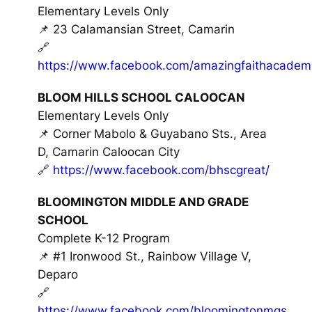
Elementary Levels Only
📌 23 Calamansian Street, Camarin
🔗
https://www.facebook.com/amazingfaithacadem
BLOOM HILLS SCHOOL CALOOCAN
Elementary Levels Only
📌 Corner Mabolo & Guyabano Sts., Area
D, Camarin Caloocan City
🔗
https://www.facebook.com/bhscgreat/
BLOOMINGTON MIDDLE AND GRADE
SCHOOL
Complete K-12 Program
📌 #1 Ironwood St., Rainbow Village V,
Deparo
🔗
https://www.facebook.com/bloomingtonmgs