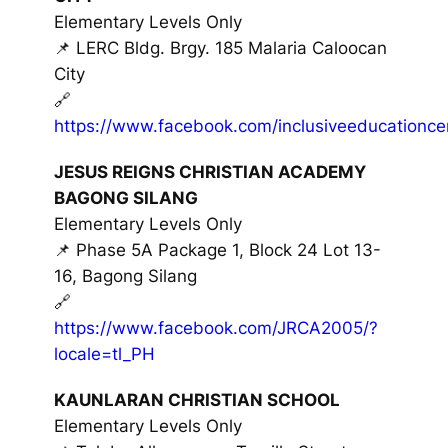
Elementary Levels Only
📌 LERC Bldg. Brgy. 185 Malaria Caloocan
City
🔗
https://www.facebook.com/inclusiveeducationce
JESUS REIGNS CHRISTIAN ACADEMY
BAGONG SILANG
Elementary Levels Only
📌 Phase 5A Package 1, Block 24 Lot 13-
16, Bagong Silang
🔗
https://www.facebook.com/JRCA2005/?
locale=tl_PH
KAUNLARAN CHRISTIAN SCHOOL
Elementary Levels Only