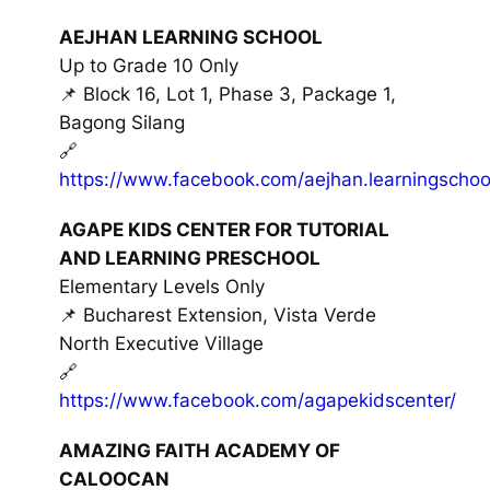
AEJHAN LEARNING SCHOOL
Up to Grade 10 Only
📌 Block 16, Lot 1, Phase 3, Package 1,
Bagong Silang
🔗
https://www.facebook.com/aejhan.learningschoo
AGAPE KIDS CENTER FOR TUTORIAL
AND LEARNING PRESCHOOL
Elementary Levels Only
📌 Bucharest Extension, Vista Verde
North Executive Village
🔗
https://www.facebook.com/agapekidscenter/
AMAZING FAITH ACADEMY OF
CALOOCAN