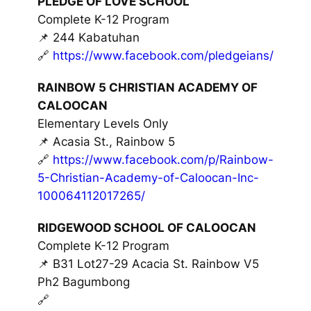
PLEDGE OF LOVE SCHOOL
Complete K-12 Program
📌 244 Kabatuhan
🔗
https://www.facebook.com/pledgeians/
RAINBOW 5 CHRISTIAN ACADEMY OF
CALOOCAN
Elementary Levels Only
📌 Acasia St., Rainbow 5
🔗
https://www.facebook.com/p/Rainbow-
5-Christian-Academy-of-Caloocan-Inc-
100064112017265/
RIDGEWOOD SCHOOL OF CALOOCAN
Complete K-12 Program
📌 B31 Lot27-29 Acacia St. Rainbow V5
Ph2 Bagumbong
🔗