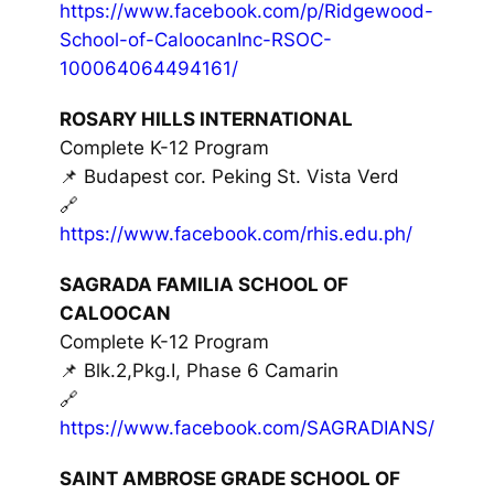
https://www.facebook.com/p/Ridgewood-
School-of-CaloocanInc-RSOC-
100064064494161/
ROSARY HILLS INTERNATIONAL
Complete K-12 Program
📌 Budapest cor. Peking St. Vista Verd
🔗
https://www.facebook.com/rhis.edu.ph/
SAGRADA FAMILIA SCHOOL OF
CALOOCAN
Complete K-12 Program
📌 Blk.2,Pkg.I, Phase 6 Camarin
🔗
https://www.facebook.com/SAGRADIANS/
SAINT AMBROSE GRADE SCHOOL OF