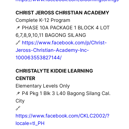
CHRIST JEROSS CHRISTIAN ACADEMY
Complete K-12 Program
📌 PHASE 10A PACKAGE 1 BLOCK 4 LOT
6,7,8,9,10,11 BAGONG SILANG
🔗
https://www.facebook.com/p/Christ-
Jeross-Christian-Academy-Inc-
100063553827144/
CHRISTALYTE KIDDIE LEARNING
CENTER
Elementary Levels Only
📌 P4 Pkg 1 Blk 3 L40 Bagong Silang Cal.
City
🔗
https://www.facebook.com/CKLC2002/?
locale=tl_PH