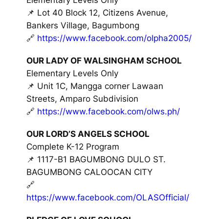
📌 Lot 40 Block 12, Citizens Avenue,
Bankers Village, Bagumbong
🔗
https://www.facebook.com/olpha2005/
OUR LADY OF WALSINGHAM SCHOOL
Elementary Levels Only
📌 Unit 1C, Mangga corner Lawaan
Streets, Amparo Subdivision
🔗
https://www.facebook.com/olws.ph/
OUR LORD’S ANGELS SCHOOL
Complete K-12 Program
📌 1117-B1 BAGUMBONG DULO ST.
BAGUMBONG CALOOCAN CITY
🔗
https://www.facebook.com/OLASOfficial/