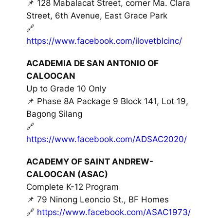
📌 128 Mabalacat Street, corner Ma. Clara
Street, 6th Avenue, East Grace Park
🔗
https://www.facebook.com/ilovetblcinc/
ACADEMIA DE SAN ANTONIO OF
CALOOCAN
Up to Grade 10 Only
📌 Phase 8A Package 9 Block 141, Lot 19,
Bagong Silang
🔗
https://www.facebook.com/ADSAC2020/
ACADEMY OF SAINT ANDREW-
CALOOCAN (ASAC)
Complete K-12 Program
📌 79 Ninong Leoncio St., BF Homes
🔗
https://www.facebook.com/ASAC1973/