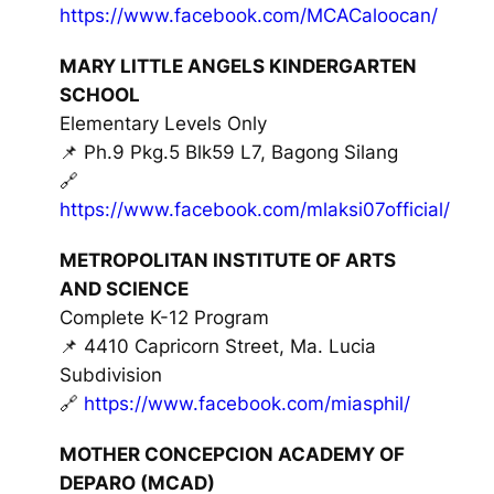
https://www.facebook.com/MCACaloocan/
MARY LITTLE ANGELS KINDERGARTEN
SCHOOL
Elementary Levels Only
📌 Ph.9 Pkg.5 Blk59 L7, Bagong Silang
🔗
https://www.facebook.com/mlaksi07official/
METROPOLITAN INSTITUTE OF ARTS
AND SCIENCE
Complete K-12 Program
📌 4410 Capricorn Street, Ma. Lucia
Subdivision
🔗
https://www.facebook.com/miasphil/
MOTHER CONCEPCION ACADEMY OF
DEPARO (MCAD)