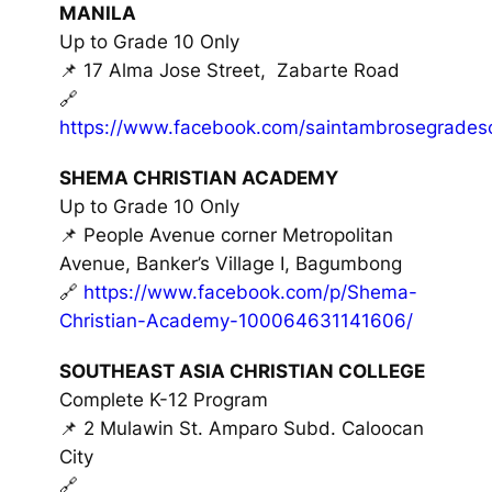
MANILA
Up to Grade 10 Only
📌 17 Alma Jose Street, Zabarte Road
🔗
https://www.facebook.com/saintambrosegrades
SHEMA CHRISTIAN ACADEMY
Up to Grade 10 Only
📌 People Avenue corner Metropolitan
Avenue, Banker’s Village I, Bagumbong
🔗
https://www.facebook.com/p/Shema-
Christian-Academy-100064631141606/
SOUTHEAST ASIA CHRISTIAN COLLEGE
Complete K-12 Program
📌 2 Mulawin St. Amparo Subd. Caloocan
City
🔗