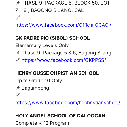
📌 PHASE 9, PACKAGE 5, BLOCK 50, LOT
7 – 9 , BAGONG SILANG, CAL
🔗
https://www.facebook.com/OfficialGCACI/
GK PADRE PIO (SIBOL) SCHOOL
Elementary Levels Only
📌 Phase 9, Package 5 & 6, Bagong Silang
🔗
https://www.facebook.com/GKPPSS/
HENRY GUSSE CHRISTIAN SCHOOL
Up to Grade 10 Only
📌 Bagumbong
🔗
https://www.facebook.com/hgchristianschool/
HOLY ANGEL SCHOOL OF CALOOCAN
Complete K-12 Program