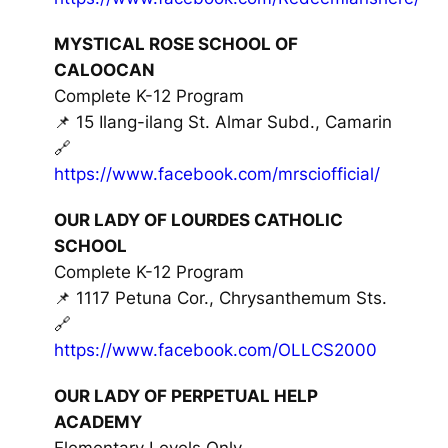
MYSTICAL ROSE SCHOOL OF
CALOOCAN
Complete K-12 Program
📌 15 Ilang-ilang St. Almar Subd., Camarin
🔗
https://www.facebook.com/mrsciofficial/
OUR LADY OF LOURDES CATHOLIC
SCHOOL
Complete K-12 Program
📌 1117 Petuna Cor., Chrysanthemum Sts.
🔗
https://www.facebook.com/OLLCS2000
OUR LADY OF PERPETUAL HELP
ACADEMY
Elementary Levels Only