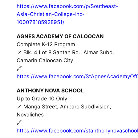
https://www.facebook.com/p/Southeast-
Asia-Christian-College-Inc-
100078185928951/
AGNES ACADEMY OF CALOOCAN
Complete K-12 Program
📌 Blk. 4 Lot 8 Santan Rd., Almar Subd.
Camarin Caloocan City
🔗
https://www.facebook.com/StAgnesAcademyOfC
ANTHONY NOVA SCHOOL
Up to Grade 10 Only
📌 Manga Street, Amparo Subdivision,
Novaliches
🔗
https://www.facebook.com/stanthonynovaschool