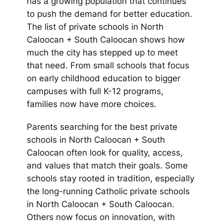
has a growing population that continues
to push the demand for better education.
The list of private schools in North
Caloocan + South Caloocan shows how
much the city has stepped up to meet
that need. From small schools that focus
on early childhood education to bigger
campuses with full K-12 programs,
families now have more choices.
Parents searching for the best private
schools in North Caloocan + South
Caloocan often look for quality, access,
and values that match their goals. Some
schools stay rooted in tradition, especially
the long-running Catholic private schools
in North Caloocan + South Caloocan.
Others now focus on innovation, with