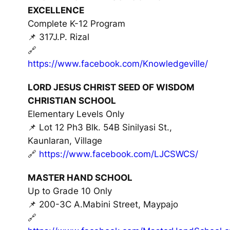
EXCELLENCE
Complete K-12 Program
📌 317J.P. Rizal
🔗
https://www.facebook.com/Knowledgeville/
LORD JESUS CHRIST SEED OF WISDOM
CHRISTIAN SCHOOL
Elementary Levels Only
📌 Lot 12 Ph3 Blk. 54B Sinilyasi St.,
Kaunlaran, Village
🔗
https://www.facebook.com/LJCSWCS/
MASTER HAND SCHOOL
Up to Grade 10 Only
📌 200-3C A.Mabini Street, Maypajo
🔗