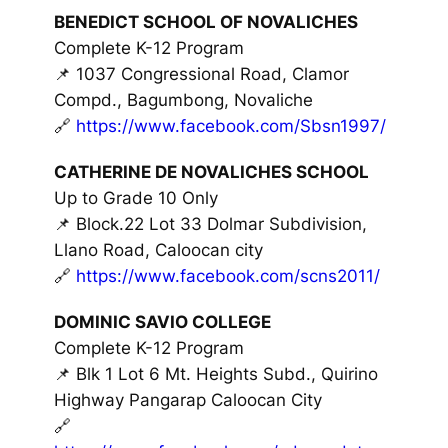
BENEDICT SCHOOL OF NOVALICHES
Complete K-12 Program
📌 1037 Congressional Road, Clamor
Compd., Bagumbong, Novaliche
🔗
https://www.facebook.com/Sbsn1997/
CATHERINE DE NOVALICHES SCHOOL
Up to Grade 10 Only
📌 Block.22 Lot 33 Dolmar Subdivision,
Llano Road, Caloocan city
🔗
https://www.facebook.com/scns2011/
DOMINIC SAVIO COLLEGE
Complete K-12 Program
📌 Blk 1 Lot 6 Mt. Heights Subd., Quirino
Highway Pangarap Caloocan City
🔗