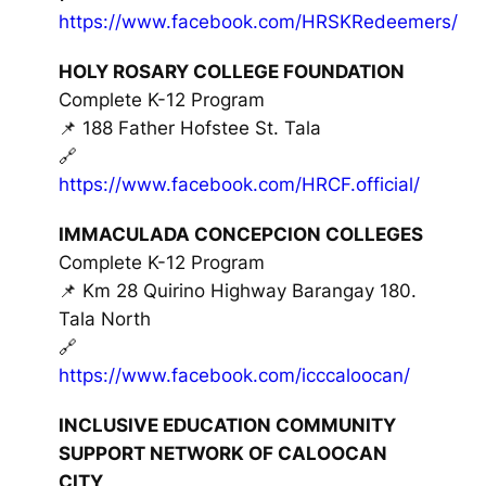
https://www.facebook.com/HRSKRedeemers/
HOLY ROSARY COLLEGE FOUNDATION
Complete K-12 Program
📌 188 Father Hofstee St. Tala
🔗
https://www.facebook.com/HRCF.official/
IMMACULADA CONCEPCION COLLEGES
Complete K-12 Program
📌 Km 28 Quirino Highway Barangay 180.
Tala North
🔗
https://www.facebook.com/icccaloocan/
INCLUSIVE EDUCATION COMMUNITY
SUPPORT NETWORK OF CALOOCAN
CITY