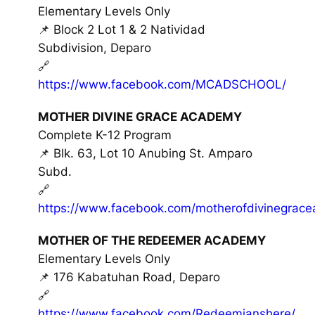
Elementary Levels Only
📌 Block 2 Lot 1 & 2 Natividad
Subdivision, Deparo
🔗
https://www.facebook.com/MCADSCHOOL/
MOTHER DIVINE GRACE ACADEMY
Complete K-12 Program
📌 Blk. 63, Lot 10 Anubing St. Amparo
Subd.
🔗
https://www.facebook.com/motherofdivinegrac
MOTHER OF THE REDEEMER ACADEMY
Elementary Levels Only
📌 176 Kabatuhan Road, Deparo
🔗
https://www.facebook.com/Redeemianshere/