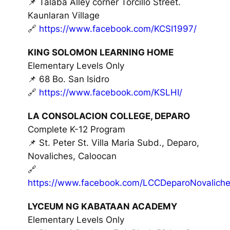
📌 Talaba Alley corner Torcillo Street.
Kaunlaran Village
🔗
https://www.facebook.com/KCSI1997/
KING SOLOMON LEARNING HOME
Elementary Levels Only
📌 68 Bo. San Isidro
🔗
https://www.facebook.com/KSLHI/
LA CONSOLACION COLLEGE, DEPARO
Complete K-12 Program
📌 St. Peter St. Villa Maria Subd., Deparo,
Novaliches, Caloocan
🔗
https://www.facebook.com/LCCDeparoNovaliche
LYCEUM NG KABATAAN ACADEMY
Elementary Levels Only