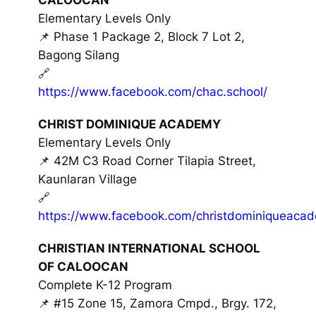
Elementary Levels Only
📌 Phase 1 Package 2, Block 7 Lot 2,
Bagong Silang
🔗
https://www.facebook.com/chac.school/
CHRIST DOMINIQUE ACADEMY
Elementary Levels Only
📌 42M C3 Road Corner Tilapia Street,
Kaunlaran Village
🔗
https://www.facebook.com/christdominiqueaca
CHRISTIAN INTERNATIONAL SCHOOL
OF CALOOCAN
Complete K-12 Program
📌 #15 Zone 15, Zamora Cmpd., Brgy. 172,