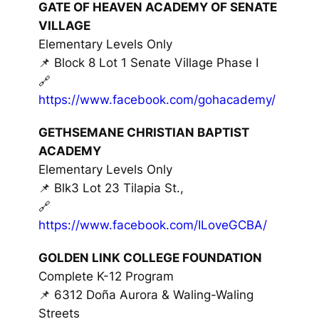
GATE OF HEAVEN ACADEMY OF SENATE
VILLAGE
Elementary Levels Only
📌 Block 8 Lot 1 Senate Village Phase I
🔗
https://www.facebook.com/gohacademy/
GETHSEMANE CHRISTIAN BAPTIST
ACADEMY
Elementary Levels Only
📌 Blk3 Lot 23 Tilapia St.,
🔗
https://www.facebook.com/ILoveGCBA/
GOLDEN LINK COLLEGE FOUNDATION
Complete K-12 Program
📌 6312 Doña Aurora & Waling-Waling
Streets