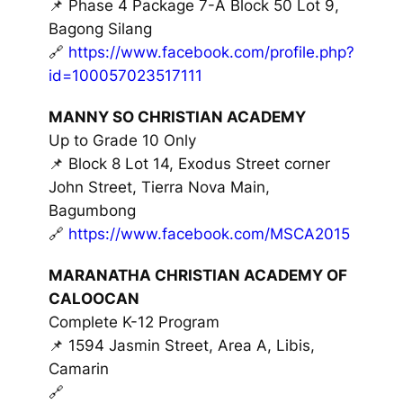
📌 Phase 4 Package 7-A Block 50 Lot 9,
Bagong Silang
🔗
https://www.facebook.com/profile.php?
id=100057023517111
MANNY SO CHRISTIAN ACADEMY
Up to Grade 10 Only
📌 Block 8 Lot 14, Exodus Street corner
John Street, Tierra Nova Main,
Bagumbong
🔗
https://www.facebook.com/MSCA2015
MARANATHA CHRISTIAN ACADEMY OF
CALOOCAN
Complete K-12 Program
📌 1594 Jasmin Street, Area A, Libis,
Camarin
🔗