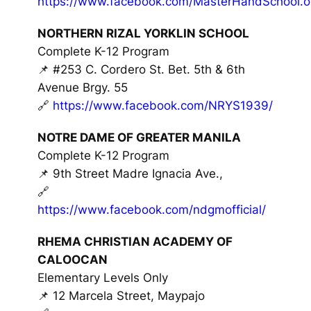
https://www.facebook.com/MasterHandSchool.off
NORTHERN RIZAL YORKLIN SCHOOL
Complete K-12 Program
📌 #253 C. Cordero St. Bet. 5th & 6th
Avenue Brgy. 55
🔗
https://www.facebook.com/NRYS1939/
NOTRE DAME OF GREATER MANILA
Complete K-12 Program
📌 9th Street Madre Ignacia Ave.,
🔗
https://www.facebook.com/ndgmofficial/
RHEMA CHRISTIAN ACADEMY OF
CALOOCAN
Elementary Levels Only
📌 12 Marcela Street, Maypajo