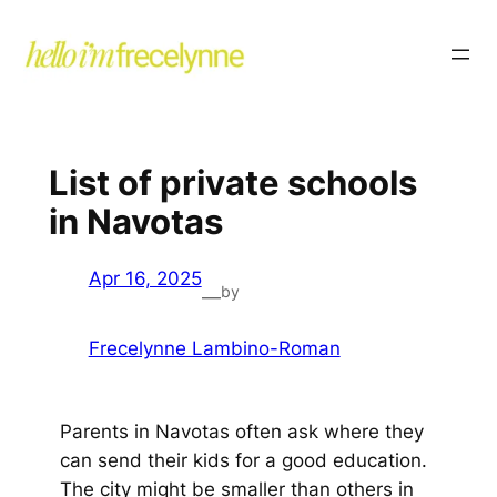
List of private schools
in Navotas
Apr 16, 2025
by
—
Frecelynne Lambino-Roman
Parents in Navotas often ask where they
can send their kids for a good education.
The city might be smaller than others in