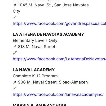
📌 1045 M. Naval St., San Jose Navotas
City
🔗
https://www.facebook.com/govandrespascualcol
LA ATHENA DE NAVOTAS ACADEMY
Elementary Levels Only
📌 818 M. Naval Street
🔗
https://www.facebook.com/LaAthenaDeNavota
LA NAVAL ACADEMY
Complete K-12 Program
📌 906 M. Naval Street, Sipac-Almacen
🔗
https://www.facebook.com/lanavalacademyinc/
MARVIN A. RADER SCHOOL