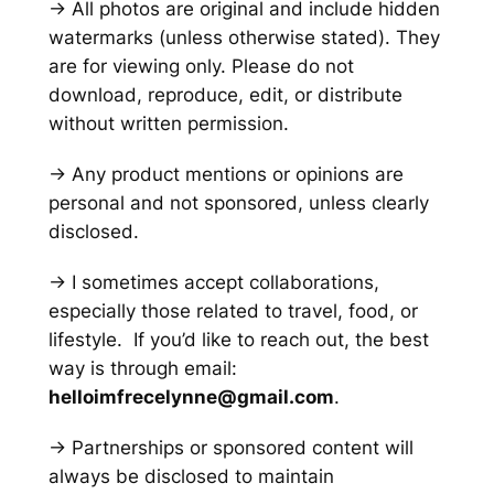
→ All photos are original and include hidden
watermarks
(unless otherwise stated)
. They
are for viewing only. Please do not
download, reproduce, edit, or distribute
without written permission.
→ Any product mentions or opinions are
personal and not sponsored, unless clearly
disclosed.
→ I sometimes accept collaborations,
especially those related to travel, food, or
lifestyle. If you’d like to reach out, the best
way is through email:
helloimfrecelynne@gmail.com
.
→ Partnerships or sponsored content will
always be disclosed to maintain