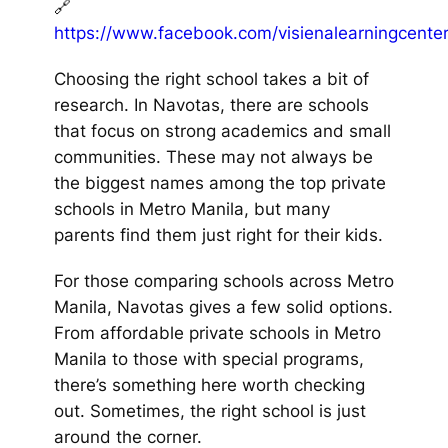
🔗
https://www.facebook.com/visienalearningcente
Choosing the right school takes a bit of
research. In Navotas, there are schools
that focus on strong academics and small
communities. These may not always be
the biggest names among the top private
schools in Metro Manila, but many
parents find them just right for their kids.
For those comparing schools across Metro
Manila, Navotas gives a few solid options.
From affordable private schools in Metro
Manila to those with special programs,
there’s something here worth checking
out. Sometimes, the right school is just
around the corner.