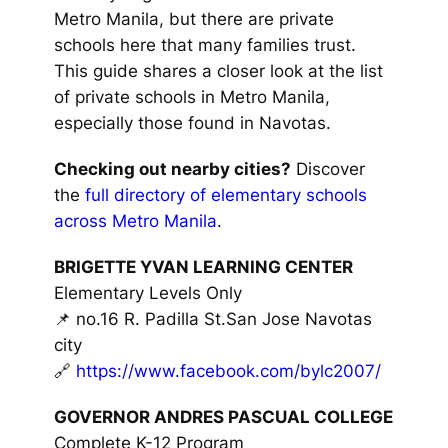
Metro Manila, but there are private
schools here that many families trust.
This guide shares a closer look at the list
of private schools in Metro Manila,
especially those found in Navotas.
Checking out nearby cities?
Discover
the
full directory of elementary schools
across Metro Manila
.
BRIGETTE YVAN LEARNING CENTER
Elementary Levels Only
📌 no.16 R. Padilla St.San Jose Navotas
city
🔗
https://www.facebook.com/bylc2007/
GOVERNOR ANDRES PASCUAL COLLEGE
Complete K-12 Program