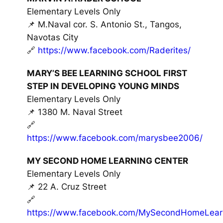
Elementary Levels Only
📌 M.Naval cor. S. Antonio St., Tangos,
Navotas City
🔗
https://www.facebook.com/Raderites/
MARY’S BEE LEARNING SCHOOL FIRST
STEP IN DEVELOPING YOUNG MINDS
Elementary Levels Only
📌 1380 M. Naval Street
🔗
https://www.facebook.com/marysbee2006/
MY SECOND HOME LEARNING CENTER
Elementary Levels Only
📌 22 A. Cruz Street
🔗
https://www.facebook.com/MySecondHomeLearn