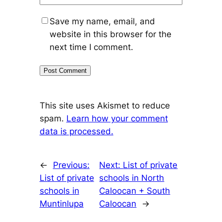
Save my name, email, and
website in this browser for the
next time I comment.
This site uses Akismet to reduce
spam.
Learn how your comment
data is processed.
←
Previous:
Next:
List of private
List of private
schools in North
schools in
Caloocan + South
Muntinlupa
Caloocan
→