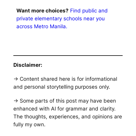
Want more choices?
Find public and
private elementary schools near you
across Metro Manila.
Disclaimer:
→ Content shared here is for informational
and personal storytelling purposes only.
→ Some parts of this post may have been
enhanced with AI for grammar and clarity.
The thoughts, experiences, and opinions are
fully my own.