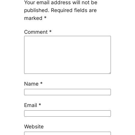
Your email address will not be
published.
Required fields are
marked
*
Comment
*
Name
*
Email
*
Website