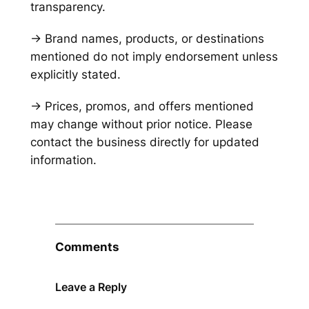
transparency.
→ Brand names, products, or destinations
mentioned do not imply endorsement unless
explicitly stated.
→ Prices, promos, and offers mentioned
may change without prior notice. Please
contact the business directly for updated
information.
Comments
Leave a Reply