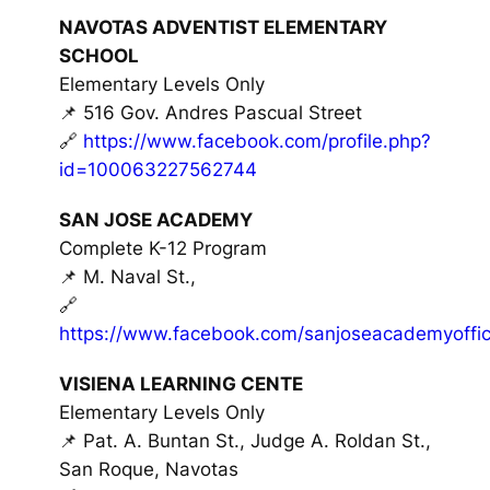
NAVOTAS ADVENTIST ELEMENTARY
SCHOOL
Elementary Levels Only
📌 516 Gov. Andres Pascual Street
🔗
https://www.facebook.com/profile.php?
id=100063227562744
SAN JOSE ACADEMY
Complete K-12 Program
📌 M. Naval St.,
🔗
https://www.facebook.com/sanjoseacademyoffici
VISIENA LEARNING CENTE
Elementary Levels Only
📌 Pat. A. Buntan St., Judge A. Roldan St.,
San Roque, Navotas