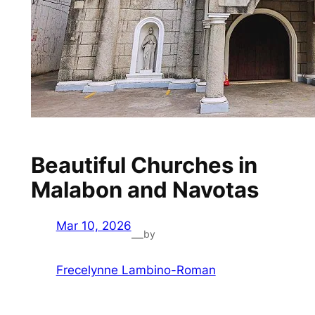
Beautiful Churches in
Malabon and Navotas
Mar 10, 2026
by
—
Frecelynne Lambino-Roman