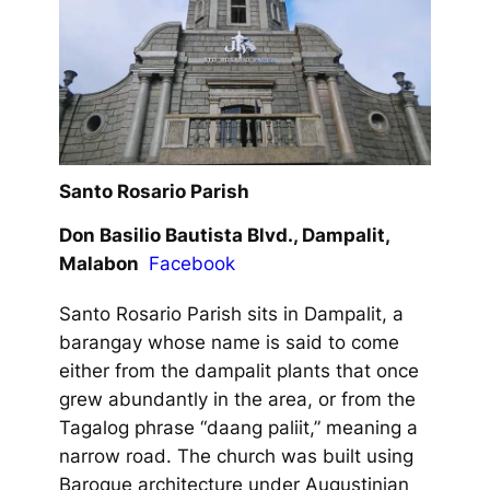
Santo Rosario Parish
Don Basilio Bautista Blvd., Dampalit,
Malabon
Facebook
Santo Rosario Parish sits in Dampalit, a
barangay whose name is said to come
either from the dampalit plants that once
grew abundantly in the area, or from the
Tagalog phrase “daang paliit,” meaning a
narrow road. The church was built using
Baroque architecture under Augustinian