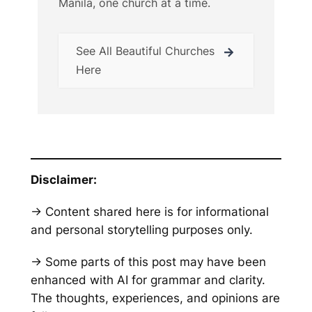
Manila, one church at a time.
See All Beautiful Churches
Here
Disclaimer:
→ Content shared here is for informational
and personal storytelling purposes only.
→ Some parts of this post may have been
enhanced with AI for grammar and clarity.
The thoughts, experiences, and opinions are