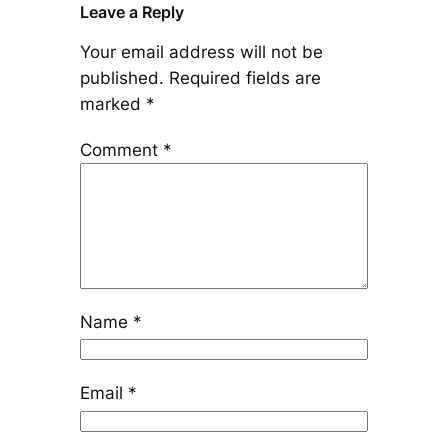
Leave a Reply
Your email address will not be
published.
Required fields are
marked
*
Comment
*
Name
*
Email
*