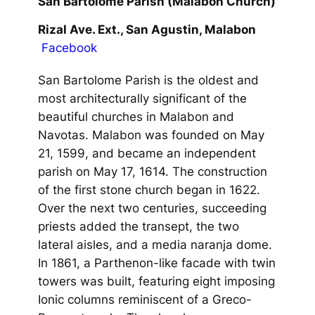
San Bartolome Parish (Malabon Church)
Rizal Ave. Ext., San Agustin, Malabon
Facebook
San Bartolome Parish is the oldest and
most architecturally significant of the
beautiful churches in Malabon and
Navotas. Malabon was founded on May
21, 1599, and became an independent
parish on May 17, 1614. The construction
of the first stone church began in 1622.
Over the next two centuries, succeeding
priests added the transept, the two
lateral aisles, and a media naranja dome.
In 1861, a Parthenon-like facade with twin
towers was built, featuring eight imposing
Ionic columns reminiscent of a Greco-