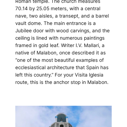
Roman temple. The church measures
70.14 by 25.05 meters, with a central
nave, two aisles, a transept, and a barrel
vault dome. The main entrance is a
Jubilee door with wood carvings, and the
ceiling is lined with numerous paintings
framed in gold leaf. Writer I.V. Mallari, a
native of Malabon, once described it as
“one of the most beautiful examples of
ecclesiastical architecture that Spain has
left this country.” F
or your Visita Iglesia
route, this is the anchor stop in Malabon.