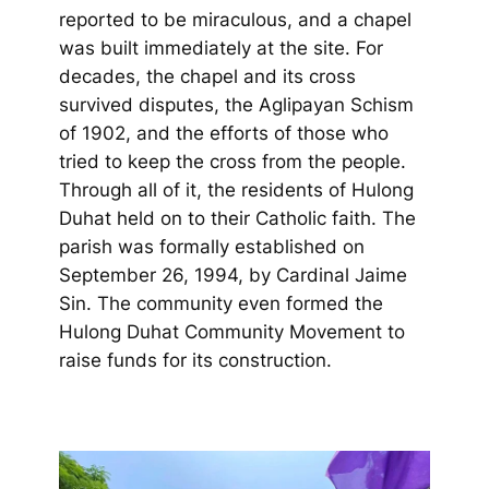
reported to be miraculous, and a chapel
was built immediately at the site. For
decades, the chapel and its cross
survived disputes, the Aglipayan Schism
of 1902, and the efforts of those who
tried to keep the cross from the people.
Through all of it, the residents of Hulong
Duhat held on to their Catholic faith. The
parish was formally established on
September 26, 1994, by Cardinal Jaime
Sin. The community even formed the
Hulong Duhat Community Movement to
raise funds for its construction.