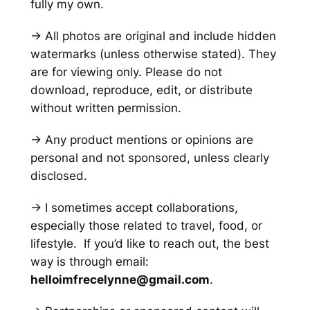
fully my own.
→ All photos are original and include hidden
watermarks
(unless otherwise stated)
. They
are for viewing only. Please do not
download, reproduce, edit, or distribute
without written permission.
→ Any product mentions or opinions are
personal and not sponsored, unless clearly
disclosed.
→ I sometimes accept collaborations,
especially those related to travel, food, or
lifestyle. If you’d like to reach out, the best
way is through email:
helloimfrecelynne@gmail.com
.