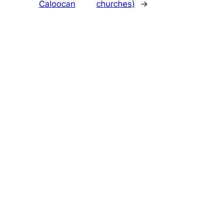
Caloocan
churches)
→