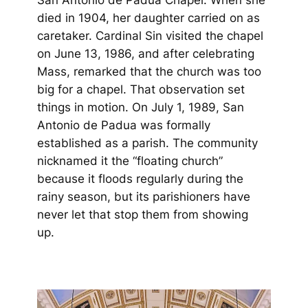
died in 1904, her daughter carried on as
caretaker. Cardinal Sin visited the chapel
on June 13, 1986, and after celebrating
Mass, remarked that the church was too
big for a chapel. That observation set
things in motion. On July 1, 1989, San
Antonio de Padua was formally
established as a parish. The community
nicknamed it the “floating church”
because it floods regularly during the
rainy season, but its parishioners have
never let that stop them from showing
up.