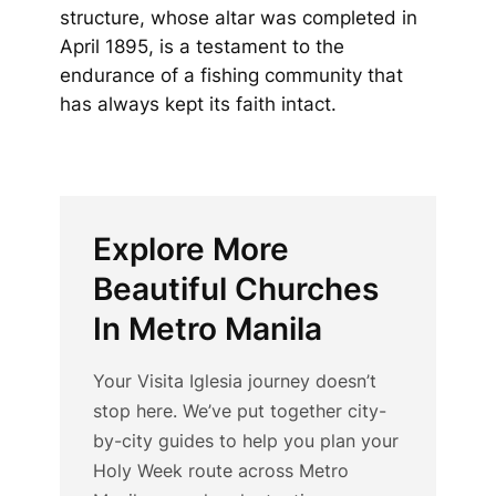
structure, whose altar was completed in
April 1895, is a testament to the
endurance of a fishing community that
has always kept its faith intact.
Explore More
Beautiful Churches
In Metro Manila
Your Visita Iglesia journey doesn’t
stop here. We’ve put together city-
by-city guides to help you plan your
Holy Week route across Metro