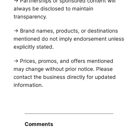
→ Partnerships or sponsored content will
always be disclosed to maintain
transparency.
→ Brand names, products, or destinations
mentioned do not imply endorsement unless
explicitly stated.
→ Prices, promos, and offers mentioned
may change without prior notice. Please
contact the business directly for updated
information.
Comments