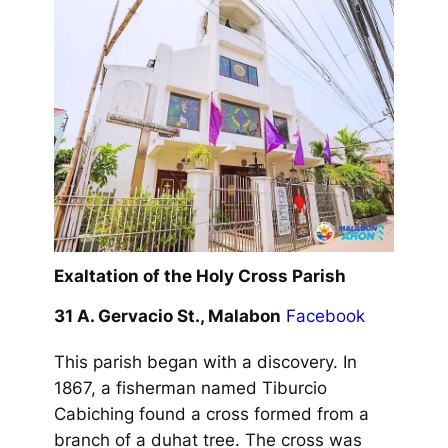
Exaltation of the Holy Cross Parish
31 A. Gervacio St., Malabon
Facebook
This parish began with a discovery. In
1867, a fisherman named Tiburcio
Cabiching found a cross formed from a
branch of a duhat tree. The cross was