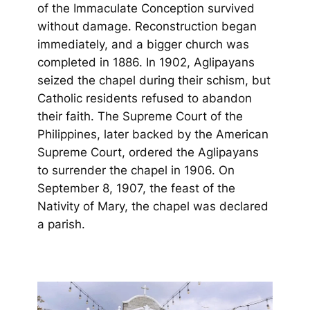
of the Immaculate Conception survived
without damage. Reconstruction began
immediately, and a bigger church was
completed in 1886. In 1902, Aglipayans
seized the chapel during their schism, but
Catholic residents refused to abandon
their faith. The Supreme Court of the
Philippines, later backed by the American
Supreme Court, ordered the Aglipayans
to surrender the chapel in 1906. On
September 8, 1907, the feast of the
Nativity of Mary, the chapel was declared
a parish.