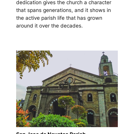
dedication gives the church a character
that spans generations, and it shows in
the active parish life that has grown
around it over the decades.