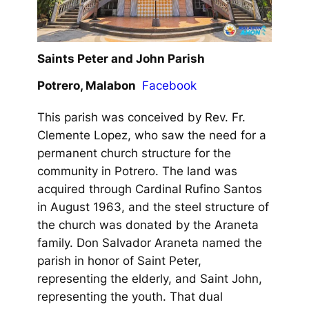
Saints Peter and John Parish
Potrero, Malabon
Facebook
This parish was conceived by Rev. Fr.
Clemente Lopez, who saw the need for a
permanent church structure for the
community in Potrero. The land was
acquired through Cardinal Rufino Santos
in August 1963, and the steel structure of
the church was donated by the Araneta
family. Don Salvador Araneta named the
parish in honor of Saint Peter,
representing the elderly, and Saint John,
representing the youth. That dual