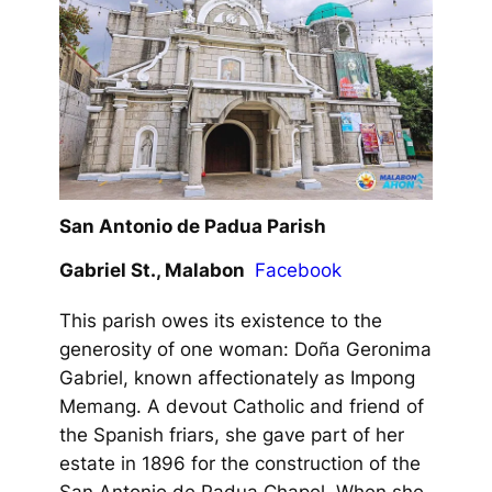
San Antonio de Padua Parish
Gabriel St., Malabon
Facebook
This parish owes its existence to the
generosity of one woman: Doña Geronima
Gabriel, known affectionately as Impong
Memang. A devout Catholic and friend of
the Spanish friars, she gave part of her
estate in 1896 for the construction of the
San Antonio de Padua Chapel. When she