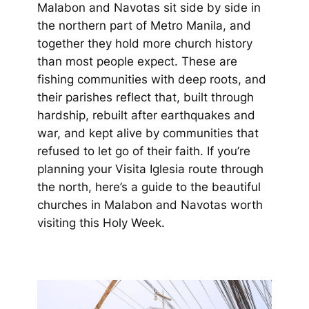
Malabon and Navotas sit side by side in
the northern part of Metro Manila, and
together they hold more church history
than most people expect. These are
fishing communities with deep roots, and
their parishes reflect that, built through
hardship, rebuilt after earthquakes and
war, and kept alive by communities that
refused to let go of their faith. If you’re
planning your Visita Iglesia route through
the north, here’s a guide to the beautiful
churches in Malabon and Navotas worth
visiting this Holy Week.