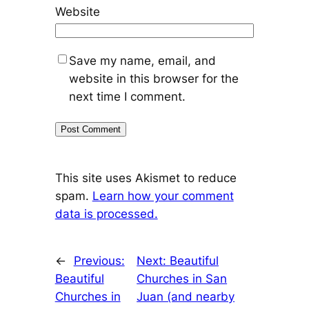
Website
Save my name, email, and
website in this browser for the
next time I comment.
This site uses Akismet to reduce
spam.
Learn how your comment
data is processed.
←
Previous:
Next:
Beautiful
Beautiful
Churches in San
Churches in
Juan (and nearby