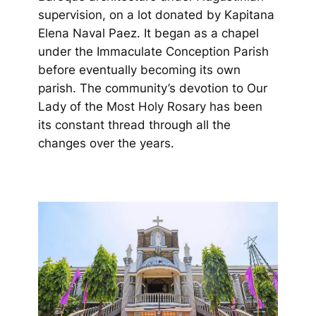
supervision, on a lot donated by Kapitana
Elena Naval Paez. It began as a chapel
under the Immaculate Conception Parish
before eventually becoming its own
parish. The community’s devotion to Our
Lady of the Most Holy Rosary has been
its constant thread through all the
changes over the years.