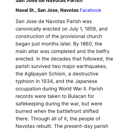
San Jose de Navotas Parish
Naval St., San Jose, Navotas
Facebook
San Jose de Navotas Parish was
canonically erected on July 1, 1859, and
construction of the provisional church
began just months later. By 1860, the
main altar was completed and the belfry
erected. In the decades that followed, the
parish survived two major earthquakes,
the Aglipayan Schism, a destructive
typhoon in 1934, and the Japanese
occupation during World War II. Parish
records were taken to Bulacan for
safekeeping during the war, but were
burned when the battlefront shifted
there. Through all of it, the people of
Navotas rebuilt. The present-day parish