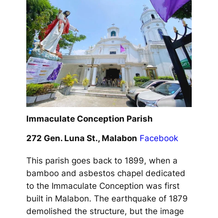
Immaculate Conception Parish
272 Gen. Luna St., Malabon
Facebook
This parish goes back to 1899, when a
bamboo and asbestos chapel dedicated
to the Immaculate Conception was first
built in Malabon. The earthquake of 1879
demolished the structure, but the image