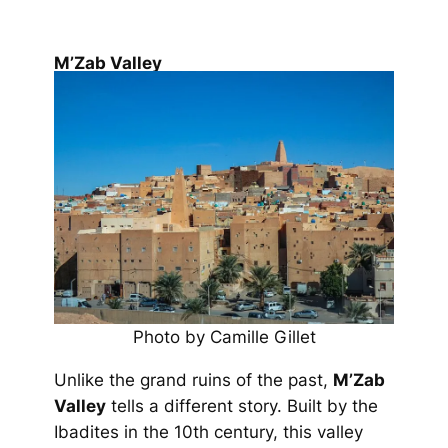
M’Zab Valley
Photo by Camille Gillet
Unlike the grand ruins of the past,
M’Zab
Valley
tells a different story. Built by the
Ibadites in the 10th century, this valley