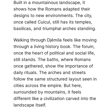
Built in a mountainous landscape, it
shows how the Romans adapted their
designs to new environments. The city,
once called Cuicul, still has its temples,
basilicas, and triumphal arches standing.
Walking through Djémila feels like moving
through a living history book. The forum,
once the heart of political and social life,
still stands. The baths, where Romans
once gathered, show the importance of
daily rituals. The arches and streets
follow the same structured layout seen in
cities across the empire. But here,
surrounded by mountains, it feels
different like a civilization carved into the
landscape itself.