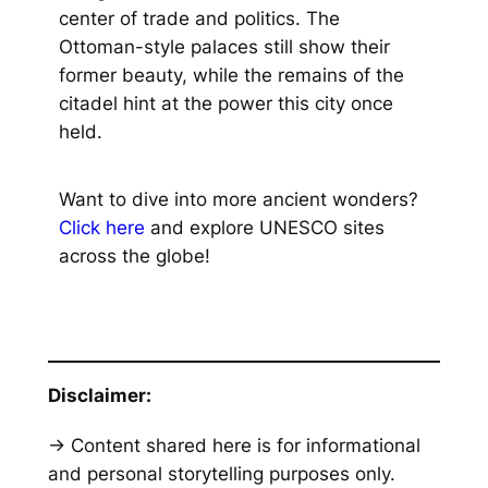
center of trade and politics. The
Ottoman-style palaces still show their
former beauty, while the remains of the
citadel hint at the power this city once
held.
Want to dive into more ancient wonders?
Click here
and explore UNESCO sites
across the globe!
Disclaimer:
→ Content shared here is for informational
and personal storytelling purposes only.