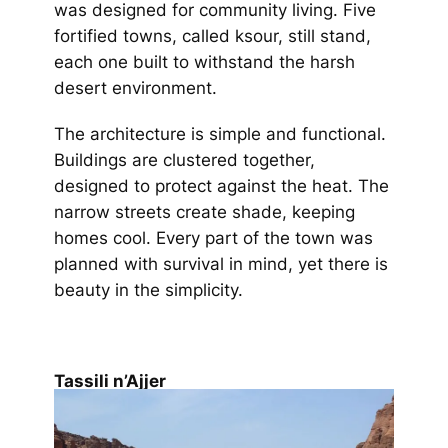
was designed for community living. Five
fortified towns, called ksour, still stand,
each one built to withstand the harsh
desert environment.
The architecture is simple and functional.
Buildings are clustered together,
designed to protect against the heat. The
narrow streets create shade, keeping
homes cool. Every part of the town was
planned with survival in mind, yet there is
beauty in the simplicity.
Tassili n’Ajjer