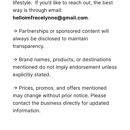
lifestyle. If you’d like to reach out, the best
way is through email:
helloimfrecelynne@gmail.com
.
→ Partnerships or sponsored content will
always be disclosed to maintain
transparency.
→ Brand names, products, or destinations
mentioned do not imply endorsement unless
explicitly stated.
→ Prices, promos, and offers mentioned
may change without prior notice. Please
contact the business directly for updated
information.