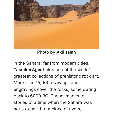
Photo by Akli salah
In the Sahara, far from modern cities,
Tassili n’Ajjer
holds one of the world’s
greatest collections of prehistoric rock art.
More than 15,000 drawings and
engravings cover the rocks, some dating
back to 6000 BC. These images tell
stories of a time when the Sahara was
not a desert but a place of rivers,