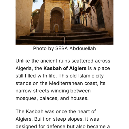
Photo by SEBA Abdouellah
Unlike the ancient ruins scattered across
Algeria, the
Kasbah of Algiers
is a place
still filled with life. This old Islamic city
stands on the Mediterranean coast, its
narrow streets winding between
mosques, palaces, and houses.
The Kasbah was once the heart of
Algiers. Built on steep slopes, it was
designed for defense but also became a