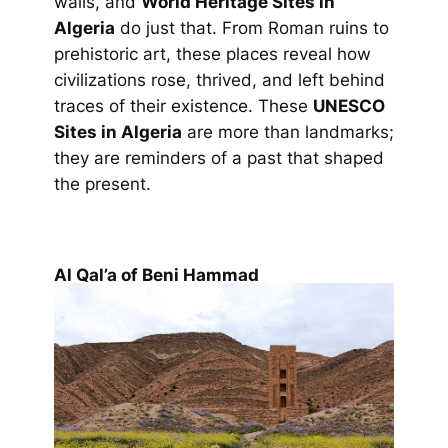
walls, and
World Heritage Sites in
Algeria
do just that. From Roman ruins to
prehistoric art, these places reveal how
civilizations rose, thrived, and left behind
traces of their existence. These
UNESCO
Sites in Algeria
are more than landmarks;
they are reminders of a past that shaped
the present.
Al Qal’a of Beni Hammad