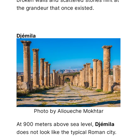
broken walls and scattered stones hint at
the grandeur that once existed.
Djémila
Photo by Alioueche Mokhtar
At 900 meters above sea level,
Djémila
does not look like the typical Roman city.