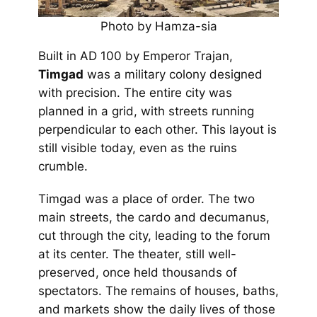
Photo by Hamza-sia
Built in AD 100 by Emperor Trajan,
Timgad
was a military colony designed
with precision. The entire city was
planned in a grid, with streets running
perpendicular to each other. This layout is
still visible today, even as the ruins
crumble.
Timgad was a place of order. The two
main streets, the cardo and decumanus,
cut through the city, leading to the forum
at its center. The theater, still well-
preserved, once held thousands of
spectators. The remains of houses, baths,
and markets show the daily lives of those