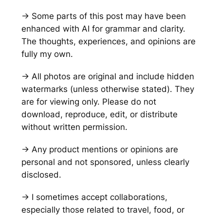
→ Some parts of this post may have been
enhanced with AI for grammar and clarity.
The thoughts, experiences, and opinions are
fully my own.
→ All photos are original and include hidden
watermarks
(unless otherwise stated)
. They
are for viewing only. Please do not
download, reproduce, edit, or distribute
without written permission.
→ Any product mentions or opinions are
personal and not sponsored, unless clearly
disclosed.
→ I sometimes accept collaborations,
especially those related to travel, food, or