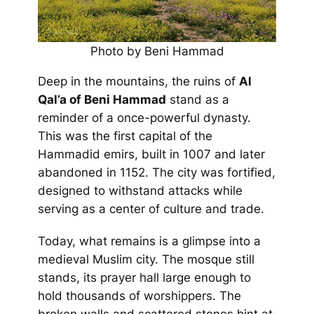
Photo by Beni Hammad
Deep in the mountains, the ruins of
Al
Qal’a of Beni Hammad
stand as a
reminder of a once-powerful dynasty.
This was the first capital of the
Hammadid emirs, built in 1007 and later
abandoned in 1152. The city was fortified,
designed to withstand attacks while
serving as a center of culture and trade.
Today, what remains is a glimpse into a
medieval Muslim city. The mosque still
stands, its prayer hall large enough to
hold thousands of worshippers. The