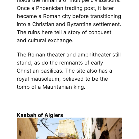
Once a Phoenician trading post, it later
became a Roman city before transitioning
into a Christian and Byzantine settlement.
The ruins here tell a story of conquest
and cultural exchange.
The Roman theater and amphitheater still
stand, as do the remnants of early
Christian basilicas. The site also has a
royal mausoleum, believed to be the
tomb of a Mauritanian king.
Kasbah of Algiers