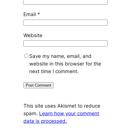
Email
*
Website
Save my name, email, and
website in this browser for the
next time I comment.
This site uses Akismet to reduce
spam.
Learn how your comment
data is processed.