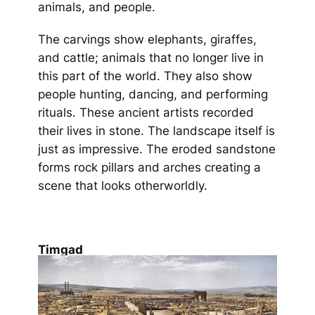
animals, and people.
The carvings show elephants, giraffes,
and cattle; animals that no longer live in
this part of the world. They also show
people hunting, dancing, and performing
rituals. These ancient artists recorded
their lives in stone. The landscape itself is
just as impressive. The eroded sandstone
forms rock pillars and arches creating a
scene that looks otherworldly.
Timgad