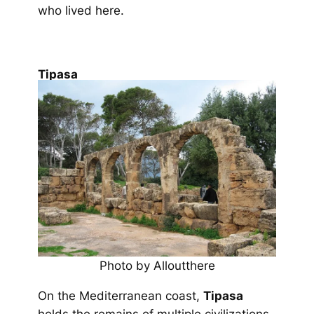
who lived here.
Tipasa
Photo by Alloutthere
On the Mediterranean coast,
Tipasa
holds the remains of multiple civilizations.