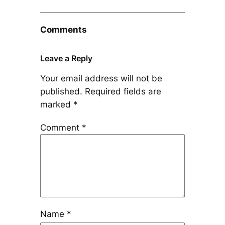
Comments
Leave a Reply
Your email address will not be
published.
Required fields are
marked
*
Comment
*
Name
*