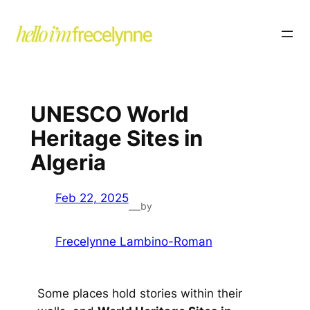
UNESCO World
Heritage Sites in
Algeria
Feb 22, 2025
by
—
Frecelynne Lambino-Roman
Some places hold stories within their