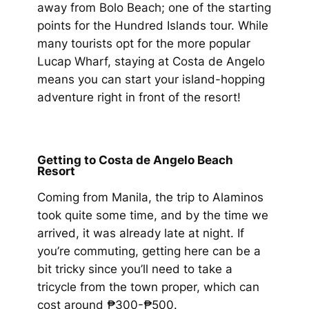
away from Bolo Beach; one of the starting
points for the Hundred Islands tour. While
many tourists opt for the more popular
Lucap Wharf, staying at Costa de Angelo
means you can start your island-hopping
adventure right in front of the resort!
Getting to Costa de Angelo Beach
Resort
Coming from Manila, the trip to Alaminos
took quite some time, and by the time we
arrived, it was already late at night. If
you’re commuting, getting here can be a
bit tricky since you’ll need to take a
tricycle from the town proper, which can
cost around ₱300-₱500.