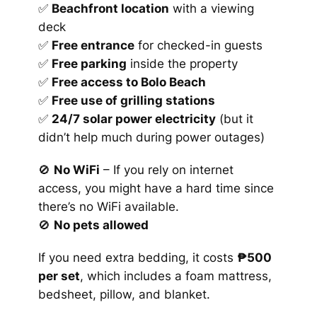
✅
Beachfront location
with a viewing
deck
✅
Free entrance
for checked-in guests
✅
Free parking
inside the property
✅
Free access to Bolo Beach
✅
Free use of grilling stations
✅
24/7 solar power electricity
(but it
didn’t help much during power outages)
🚫
No WiFi
– If you rely on internet
access, you might have a hard time since
there’s no WiFi available.
🚫
No pets allowed
If you need extra bedding, it costs
₱500
per set
, which includes a foam mattress,
bedsheet, pillow, and blanket.