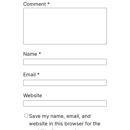
Comment
*
Name
*
Email
*
Website
Save my name, email, and
website in this browser for the