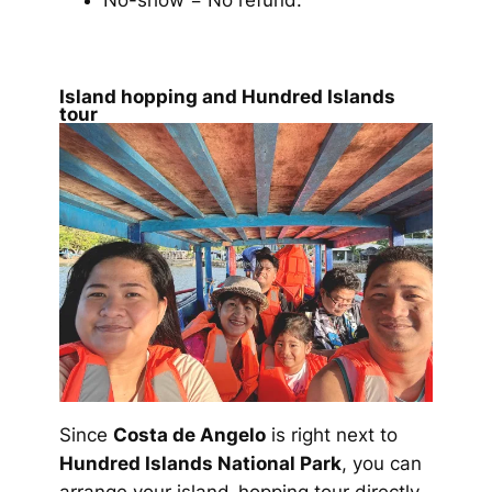
No-show = No refund.
Island hopping and Hundred Islands
tour
Since
Costa de Angelo
is right next to
Hundred Islands National Park
, you can
arrange your island-hopping tour directly