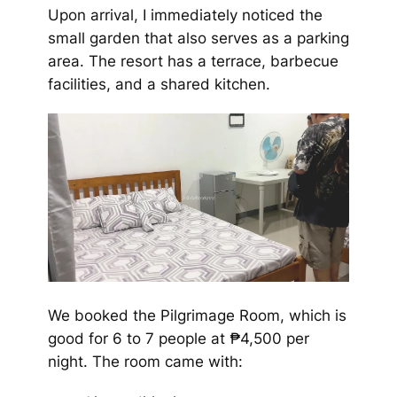
Upon arrival, I immediately noticed the
small garden that also serves as a parking
area. The resort has a terrace, barbecue
facilities, and a shared kitchen.
We booked the Pilgrimage Room, which is
good for 6 to 7 people at ₱4,500 per
night. The room came with: