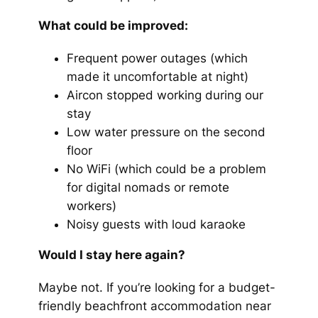
What could be improved:
Frequent power outages (which
made it uncomfortable at night)
Aircon stopped working during our
stay
Low water pressure on the second
floor
No WiFi (which could be a problem
for digital nomads or remote
workers)
Noisy guests with loud karaoke
Would I stay here again?
Maybe not. If you’re looking for a budget-
friendly beachfront accommodation near