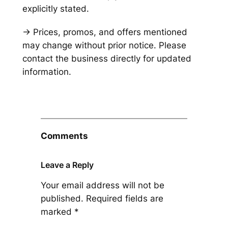
explicitly stated.
→ Prices, promos, and offers mentioned
may change without prior notice. Please
contact the business directly for updated
information.
Comments
Leave a Reply
Your email address will not be
published.
Required fields are
marked
*