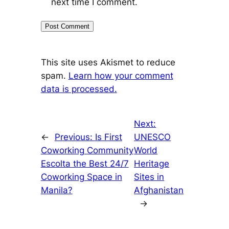
next time I comment.
This site uses Akismet to reduce
spam.
Learn how your comment
data is processed.
Next:
←
Previous:
Is First
UNESCO
Coworking Community
World
Escolta the Best 24/7
Heritage
Coworking Space in
Sites in
Manila?
Afghanistan
→