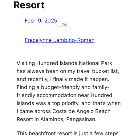
Resort
Feb 19, 2025
by
—
Frecelynne Lambino-Roman
Visiting Hundred Islands National Park
has always been on my travel bucket list,
and recently, I finally made it happen.
Finding a budget-friendly and family-
friendly accommodation near Hundred
Islands was a top priority, and that’s when
I came across Costa de Angelo Beach
Resort in Alaminos, Pangasinan.
This beachfront resort is just a few steps