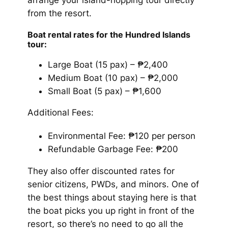
from the resort.
Boat rental rates for the Hundred Islands
tour:
Large Boat (15 pax) – ₱2,400
Medium Boat (10 pax) – ₱2,000
Small Boat (5 pax) – ₱1,600
Additional Fees:
Environmental Fee: ₱120 per person
Refundable Garbage Fee: ₱200
They also offer discounted rates for
senior citizens, PWDs, and minors. One of
the best things about staying here is that
the boat picks you up right in front of the
resort, so there’s no need to go all the