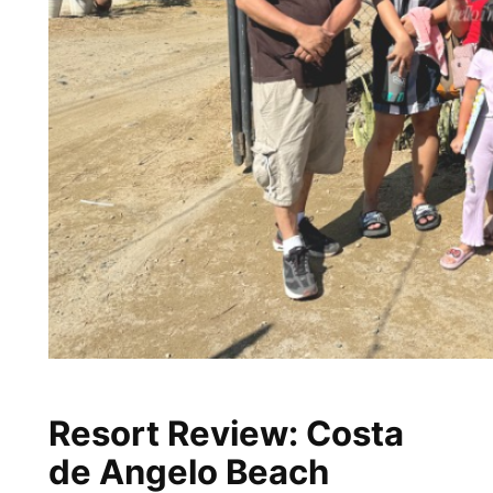
Resort Review: Costa
de Angelo Beach