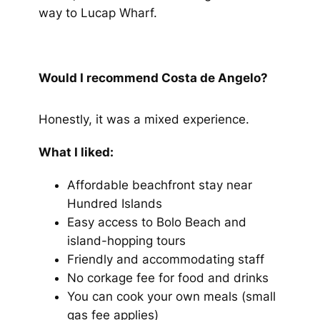
way to Lucap Wharf.
Would I recommend Costa de Angelo?
Honestly, it was a mixed experience.
What I liked:
Affordable beachfront stay near
Hundred Islands
Easy access to Bolo Beach and
island-hopping tours
Friendly and accommodating staff
No corkage fee for food and drinks
You can cook your own meals (small
gas fee applies)