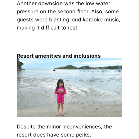
Another downside was the low water
pressure on the second floor. Also, some
guests were blasting loud karaoke music,
making it difficult to rest.
Resort amenities and inclusions
Despite the minor inconveniences, the
resort does have some perks: