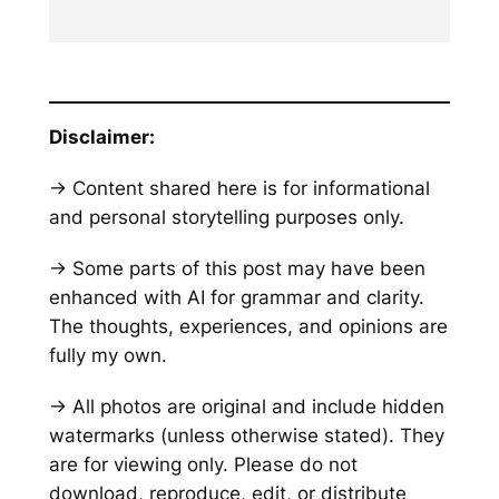
Disclaimer:
→ Content shared here is for informational
and personal storytelling purposes only.
→ Some parts of this post may have been
enhanced with AI for grammar and clarity.
The thoughts, experiences, and opinions are
fully my own.
→ All photos are original and include hidden
watermarks
(unless otherwise stated)
. They
are for viewing only. Please do not
download, reproduce, edit, or distribute