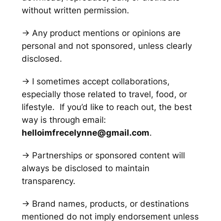
without written permission.
→ Any product mentions or opinions are
personal and not sponsored, unless clearly
disclosed.
→ I sometimes accept collaborations,
especially those related to travel, food, or
lifestyle. If you’d like to reach out, the best
way is through email:
helloimfrecelynne@gmail.com
.
→ Partnerships or sponsored content will
always be disclosed to maintain
transparency.
→ Brand names, products, or destinations
mentioned do not imply endorsement unless