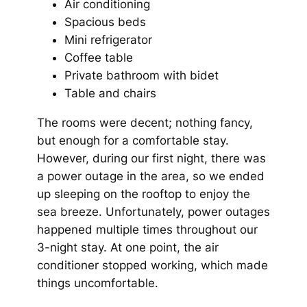
Air conditioning
Spacious beds
Mini refrigerator
Coffee table
Private bathroom with bidet
Table and chairs
The rooms were decent; nothing fancy,
but enough for a comfortable stay.
However, during our first night, there was
a power outage in the area, so we ended
up sleeping on the rooftop to enjoy the
sea breeze. Unfortunately, power outages
happened multiple times throughout our
3-night stay. At one point, the air
conditioner stopped working, which made
things uncomfortable.