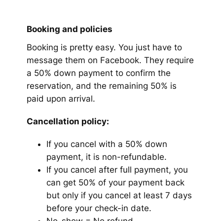
Booking and policies
Booking is pretty easy. You just have to
message them on Facebook. They require
a 50% down payment to confirm the
reservation, and the remaining 50% is
paid upon arrival.
Cancellation policy:
If you cancel with a 50% down
payment, it is non-refundable.
If you cancel after full payment, you
can get 50% of your payment back
but only if you cancel at least 7 days
before your check-in date.