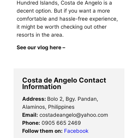
Hundred Islands, Costa de Angelo is a
decent option. But if you want a more
comfortable and hassle-free experience,
it might be worth checking out other
resorts in the area.
See our vlog here –
Costa de Angelo Contact
Information
Address:
Bolo 2, Bgy. Pandan,
Alaminos, Philippines
Email:
costadeangelo@yahoo.com
Phone:
0905 665 2469
Follow them on:
Facebook