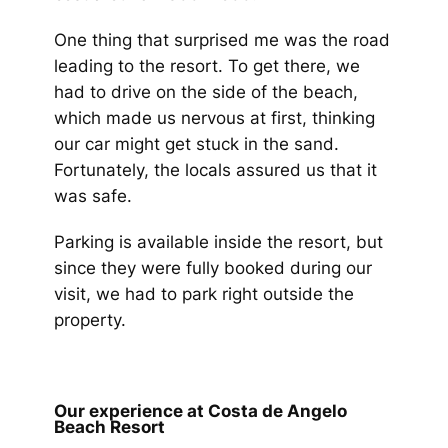
One thing that surprised me was the road
leading to the resort. To get there, we
had to drive on the side of the beach,
which made us nervous at first, thinking
our car might get stuck in the sand.
Fortunately, the locals assured us that it
was safe.
Parking is available inside the resort, but
since they were fully booked during our
visit, we had to park right outside the
property.
Our experience at Costa de Angelo
Beach Resort