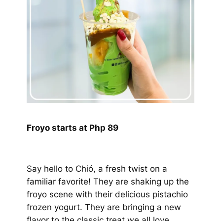
Froyo starts at Php 89
Say hello to Chió, a fresh twist on a
familiar favorite! They are shaking up the
froyo scene with their delicious pistachio
frozen yogurt. They are bringing a new
flavor to the classic treat we all love.