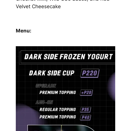
Velvet Cheesecake
Menu: