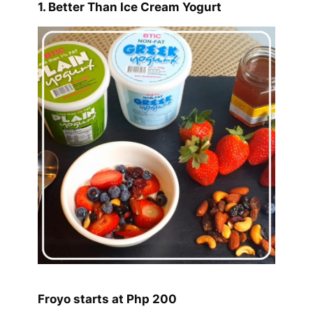
1. Better Than Ice Cream Yogurt
Froyo starts at Php 200