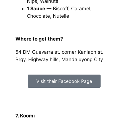
Nips, Walnuts
1 Sauce
— Biscoff, Caramel,
Chocolate, Nutelle
Where to get them?
54 DM Guevarra st. corner Kanlaon st.
Brgy. Highway hills, Mandaluyong City
Visit their Facebook Page
7. Koomi