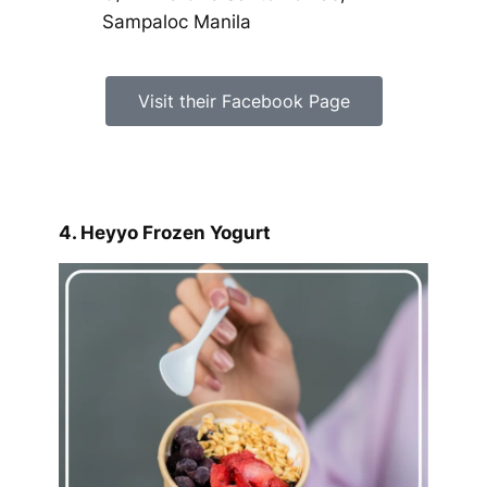
Sampaloc Manila
Visit their Facebook Page
4. Heyyo Frozen Yogurt