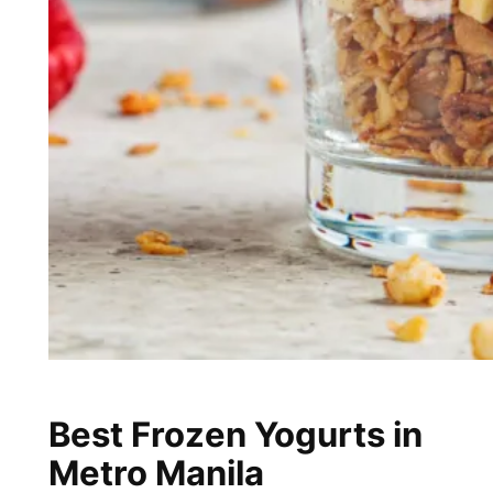
Best Frozen Yogurts in
Metro Manila