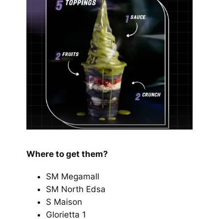
Where to get them?
SM Megamall
SM North Edsa
S Maison
Glorietta 1