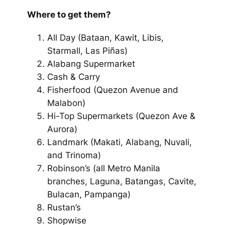
Where to get them?
All Day
(Bataan, Kawit, Libis,
Starmall, Las Piñas)
Alabang Supermarket
Cash & Carry
Fisherfood
(Quezon Avenue and
Malabon)
Hi-Top Supermarkets
(Quezon Ave &
Aurora)
Landmark
(Makati, Alabang, Nuvali,
and Trinoma)
Robinson’s
(all Metro Manila
branches, Laguna, Batangas, Cavite,
Bulacan, Pampanga)
Rustan’s
Shopwise