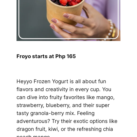
Froyo starts at Php 165
Heyyo Frozen Yogurt is all about fun
flavors and creativity in every cup. You
can dive into fruity favorites like mango,
strawberry, blueberry, and their super
tasty granola-berry mix. Feeling
adventurous? Try their exotic options like
dragon fruit, kiwi, or the refreshing chia