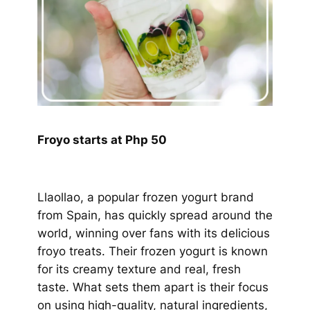
Froyo starts at Php 50
Llaollao, a popular frozen yogurt brand
from Spain, has quickly spread around the
world, winning over fans with its delicious
froyo treats. Their frozen yogurt is known
for its creamy texture and real, fresh
taste. What sets them apart is their focus
on using high-quality, natural ingredients,