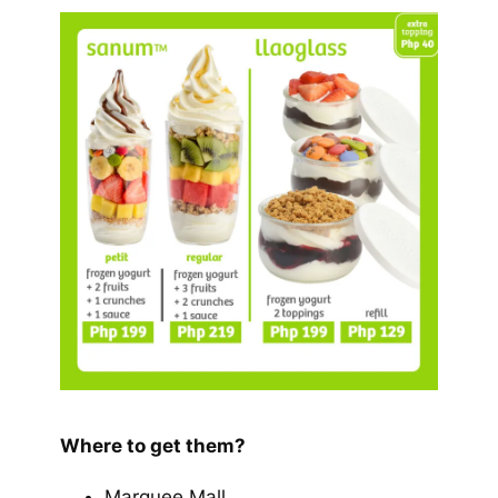
Where to get them?
Marquee Mall