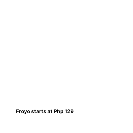
Froyo starts at Php 129