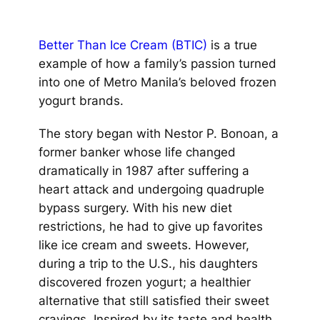
Better Than Ice Cream (BTIC)
is a true
example of how a family’s passion turned
into one of Metro Manila’s beloved frozen
yogurt brands.
The story began with Nestor P. Bonoan, a
former banker whose life changed
dramatically in 1987 after suffering a
heart attack and undergoing quadruple
bypass surgery. With his new diet
restrictions, he had to give up favorites
like ice cream and sweets. However,
during a trip to the U.S., his daughters
discovered frozen yogurt; a healthier
alternative that still satisfied their sweet
cravings. Inspired by its taste and health