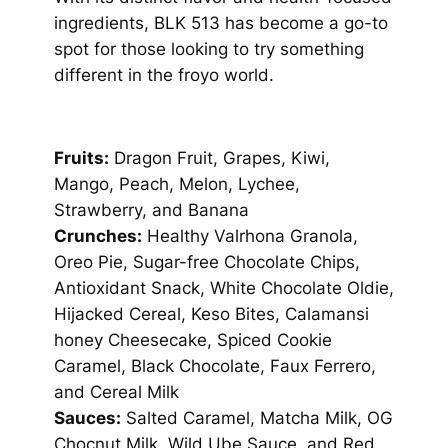
ingredients, BLK 513 has become a go-to
spot for those looking to try something
different in the froyo world.
Fruits:
Dragon Fruit, Grapes, Kiwi,
Mango, Peach, Melon, Lychee,
Strawberry, and Banana
Crunches:
Healthy Valrhona Granola,
Oreo Pie, Sugar-free Chocolate Chips,
Antioxidant Snack, White Chocolate Oldie,
Hijacked Cereal, Keso Bites, Calamansi
honey Cheesecake, Spiced Cookie
Caramel, Black Chocolate, Faux Ferrero,
and Cereal Milk
Sauces:
Salted Caramel, Matcha Milk, OG
Chocnut Milk, Wild Ube Sauce, and Red