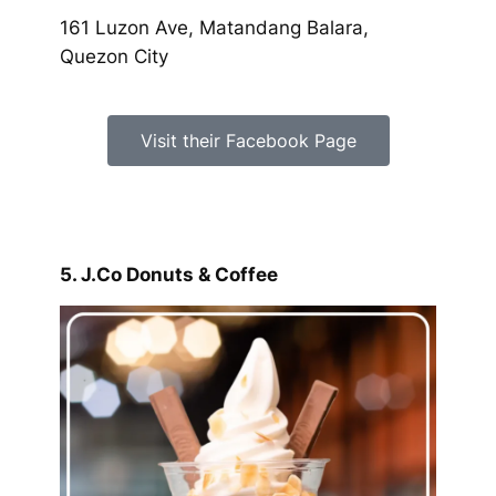
161 Luzon Ave, Matandang Balara,
Quezon City
Visit their Facebook Page
5. J.Co Donuts & Coffee