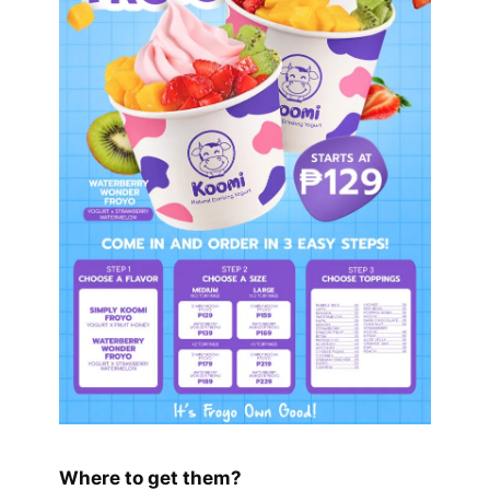
Where to get them?