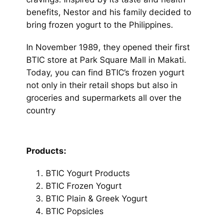
benefits, Nestor and his family decided to
bring frozen yogurt to the Philippines.
In November 1989, they opened their first
BTIC store at Park Square Mall in Makati.
Today, you can find BTIC’s frozen yogurt
not only in their retail shops but also in
groceries and supermarkets all over the
country
Products:
BTIC Yogurt Products
BTIC Frozen Yogurt
BTIC Plain & Greek Yogurt
BTIC Popsicles