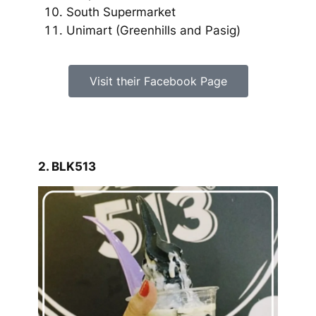
South Supermarket
Unimart
(Greenhills and Pasig)
Visit their Facebook Page
2. BLK513