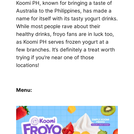
Koomi PH, known for bringing a taste of
Australia to the Philippines, has made a
name for itself with its tasty yogurt drinks.
While most people rave about their
healthy drinks, froyo fans are in luck too,
as Koomi PH serves frozen yogurt at a
few branches. It’s definitely a treat worth
trying if you’re near one of those
locations!
Menu: