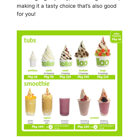
making it a tasty choice that’s also good
for you!