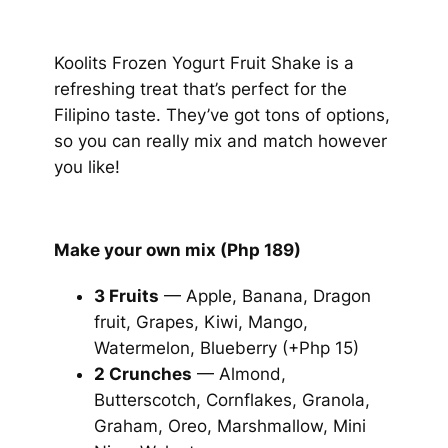
Koolits Frozen Yogurt Fruit Shake is a
refreshing treat that’s perfect for the
Filipino taste. They’ve got tons of options,
so you can really mix and match however
you like!
Make your own mix (Php 189)
3 Fruits
— Apple, Banana, Dragon
fruit, Grapes, Kiwi, Mango,
Watermelon, Blueberry (+Php 15)
2 Crunches
— Almond,
Butterscotch, Cornflakes, Granola,
Graham, Oreo, Marshmallow, Mini