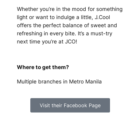
Whether you’re in the mood for something
light or want to indulge a little, J.Cool
offers the perfect balance of sweet and
refreshing in every bite. It’s a must-try
next time you’re at JCO!
Where to get them?
Multiple branches in Metro Manila
Visit their Facebook Page