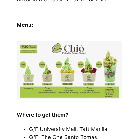
Menu:
Where to get them?
G/F University Mall, Taft Manila
G/F The One Santo Tomas,