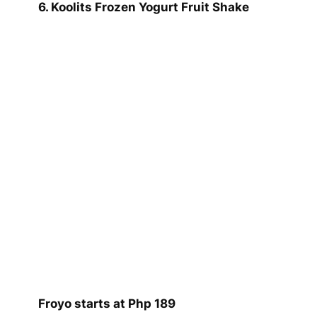
6. Koolits Frozen Yogurt Fruit Shake
Froyo starts at Php 189