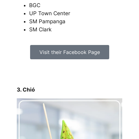
BGC
UP Town Center
SM Pampanga
SM Clark
Visit their Facebook Page
3. Chió