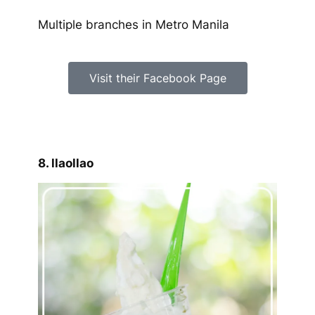
Multiple branches in Metro Manila
Visit their Facebook Page
8. llaollao