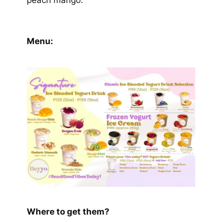
peach mango.
Menu:
Where to get them?