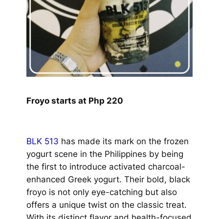
Froyo starts at Php 220
BLK 513
has made its mark on the frozen
yogurt scene in the Philippines by being
the first to introduce activated charcoal-
enhanced Greek yogurt. Their bold, black
froyo is not only eye-catching but also
offers a unique twist on the classic treat.
With its distinct flavor and health-focused