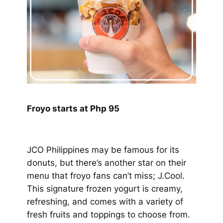
Froyo starts at Php 95
JCO Philippines may be famous for its
donuts, but there’s another star on their
menu that froyo fans can’t miss; J.Cool.
This signature frozen yogurt is creamy,
refreshing, and comes with a variety of
fresh fruits and toppings to choose from.