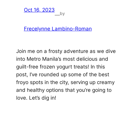
Oct 16, 2023
by
—
Frecelynne Lambino-Roman
Join me on a frosty adventure as we dive
into Metro Manila’s most delicious and
guilt-free frozen yogurt treats! In this
post, I’ve rounded up some of the best
froyo spots in the city, serving up creamy
and healthy options that you’re going to
love. Let’s dig in!