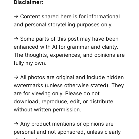
Disclaimer:
→ Content shared here is for informational
and personal storytelling purposes only.
→ Some parts of this post may have been
enhanced with AI for grammar and clarity.
The thoughts, experiences, and opinions are
fully my own.
→ All photos are original and include hidden
watermarks
(unless otherwise stated)
. They
are for viewing only. Please do not
download, reproduce, edit, or distribute
without written permission.
→ Any product mentions or opinions are
personal and not sponsored, unless clearly