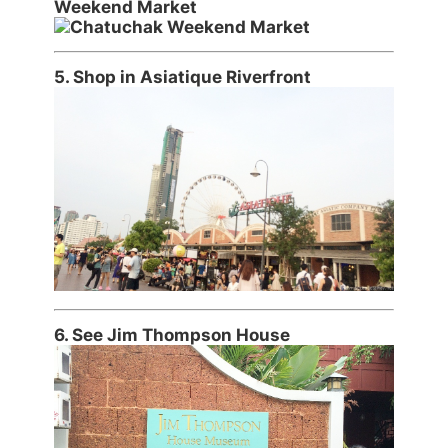
Weekend Market
5. Shop in Asiatique Riverfront
6. See Jim Thompson House