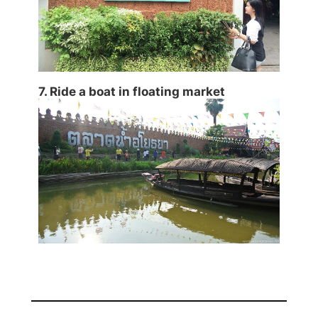
7. Ride a boat in floating market