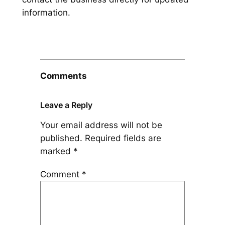
information.
Comments
Leave a Reply
Your email address will not be
published.
Required fields are
marked
*
Comment
*