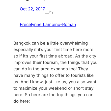
Oct 22, 2017
by
—
Frecelynne Lambino-Roman
Bangkok can be a little overwhelming
especially if it’s your first time here more
so if it’s your first time abroad. As the city
improves their tourism, the things that you
can do in the area expands too! They
have many things to offer to tourists like
us. And I know, just like us, you also want
to maximize your weekend or short stay
here. So here are the top things you can
do here: