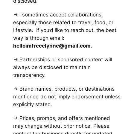
disclosed.
→ I sometimes accept collaborations,
especially those related to travel, food, or
lifestyle. If you’d like to reach out, the best
way is through email:
helloimfrecelynne@gmail.com
.
→ Partnerships or sponsored content will
always be disclosed to maintain
transparency.
→ Brand names, products, or destinations
mentioned do not imply endorsement unless
explicitly stated.
→ Prices, promos, and offers mentioned
may change without prior notice. Please
contact the business directly for updated