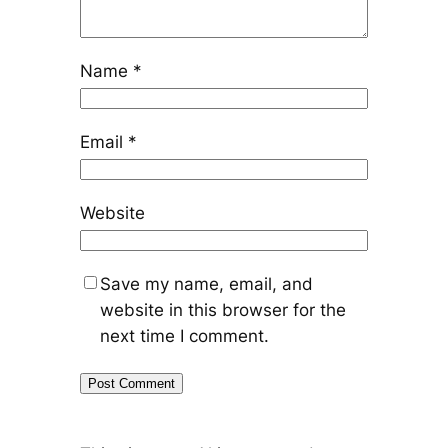
Name
*
Email
*
Website
Save my name, email, and
website in this browser for the
next time I comment.