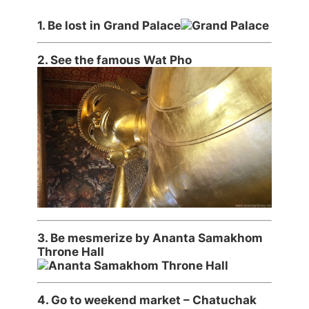
1.
Be lost in Grand Palace
2.
See the famous Wat Pho
3.
Be mesmerize by Ananta Samakhom
Throne Hall
4. Go to weekend market – Chatuchak