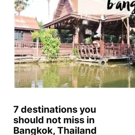
7 destinations you
should not miss in
Bangkok, Thailand