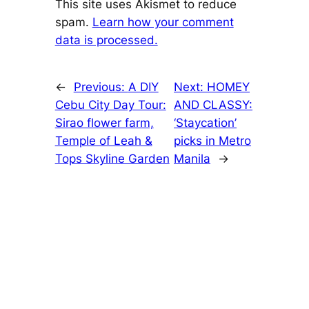
This site uses Akismet to reduce
spam.
Learn how your comment
data is processed.
←
Previous:
A DIY
Next:
HOMEY
Cebu City Day Tour:
AND CLASSY:
Sirao flower farm,
‘Staycation’
Temple of Leah &
picks in Metro
Tops Skyline Garden
Manila
→