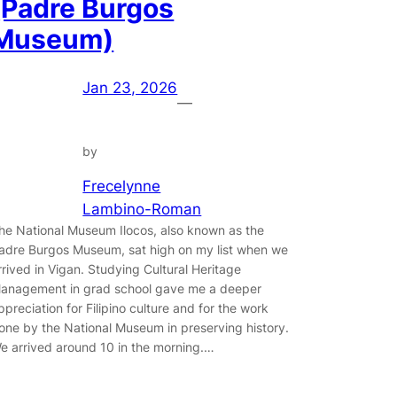
(Padre Burgos
Museum)
Jan 23, 2026
—
by
Frecelynne
Lambino-Roman
he National Museum Ilocos, also known as the
adre Burgos Museum, sat high on my list when we
rrived in Vigan. Studying Cultural Heritage
anagement in grad school gave me a deeper
ppreciation for Filipino culture and for the work
one by the National Museum in preserving history.
e arrived around 10 in the morning.…