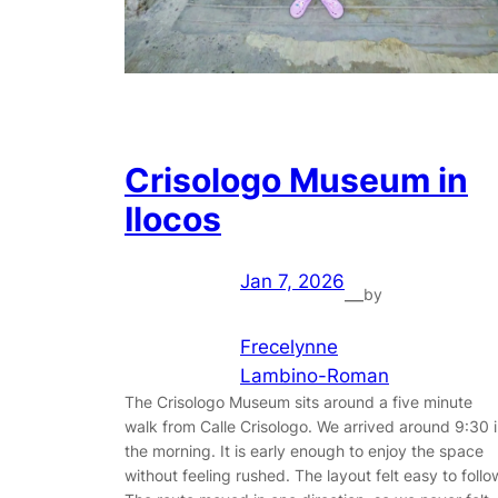
Crisologo Museum in
Ilocos
Jan 7, 2026
by
—
Frecelynne
Lambino-Roman
The Crisologo Museum sits around a five minute
walk from Calle Crisologo. We arrived around 9:30 
the morning. It is early enough to enjoy the space
without feeling rushed. The layout felt easy to follo