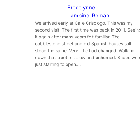
Frecelynne
Lambino-Roman
We arrived early at Calle Crisologo. This was my
second visit. The first time was back in 2011. Seein
it again after many years felt familiar. The
cobblestone street and old Spanish houses still
stood the same. Very little had changed. Walking
down the street felt slow and unhurried. Shops wer
just starting to open.…