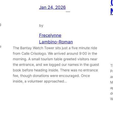
Jan 24, 2026
—
g
by
Frecelynne
Lambino-Roman
e
The Bantay Watch Tower sits just a five minute ride
from Calle Crisologo. We arrived around 9:00 in the
morning. A small tourism table greeted visitors near
the entrance, and we logged our names in the guest
T
book before heading inside. There was no entrance
P
fee, though donations were encouraged. Once
a
inside, a volunteer approached…
M
a
d
W