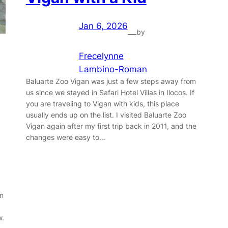
Jan 6, 2026
by
—
Frecelynne
Lambino-Roman
Baluarte Zoo Vigan was just a few steps away from
us since we stayed in Safari Hotel Villas in Ilocos. If
you are traveling to Vigan with kids, this place
usually ends up on the list. I visited Baluarte Zoo
Vigan again after my first trip back in 2011, and the
changes were easy to…
in
w.