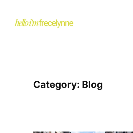
Category:
Blog