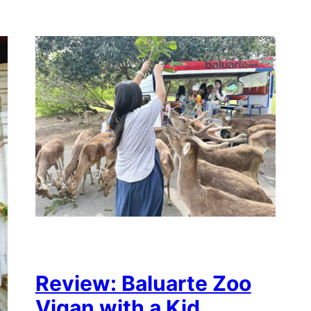
Review: Baluarte Zoo
Vigan with a Kid