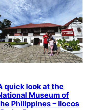
A quick look at the
National Museum of
the Philippines – Ilocos