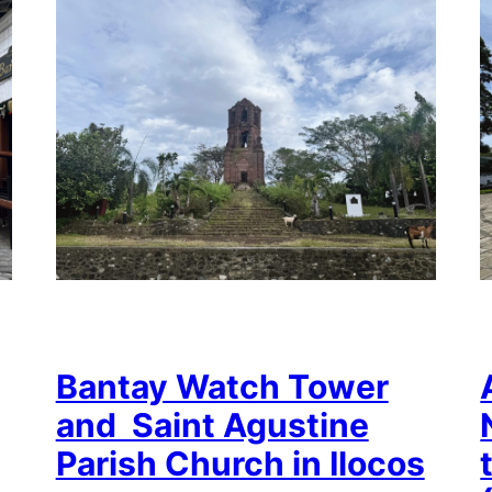
Bantay Watch Tower
and Saint Agustine
Parish Church in Ilocos