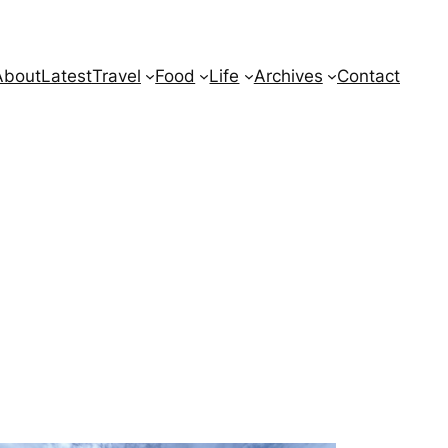
About
Latest
Travel
Food
Life
Archives
Contact