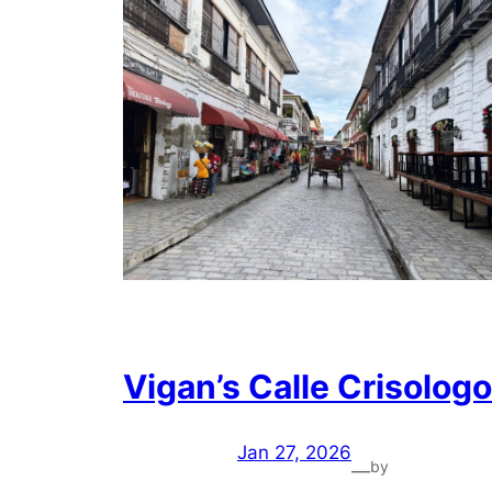
Vigan’s Calle Crisologo
Jan 27, 2026
by
—